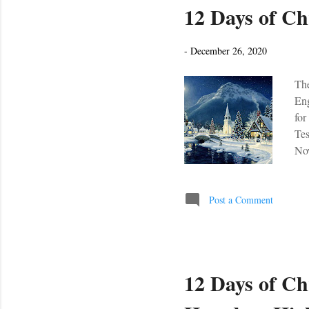
12 Days of Ch
-
December 26, 2020
The
Eng
for
Tes
Now
Post a Comment
12 Days of Ch