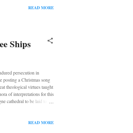
READ MORE
ee Ships
ndured persecution in
be posting a Christmas song
at theological virtues taught
ra of interpretations for this
ne cathedral to be laid to
READ MORE