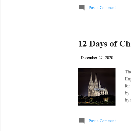
clip, and simpl
Post a Comment
12 Days of Ch
-
December 27, 2020
The
Eng
for
by 
hym
res
Post a Comment