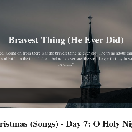
Skip to main content
Bravest Thing (He Ever Did)
pped. Going on from there was the bravest thing he ever did. The tremendous th
eal battle in the tunnel alone, before he ever saw the vast danger that lay in wa
he did..."
ristmas (Songs) - Day 7: O Holy Ni