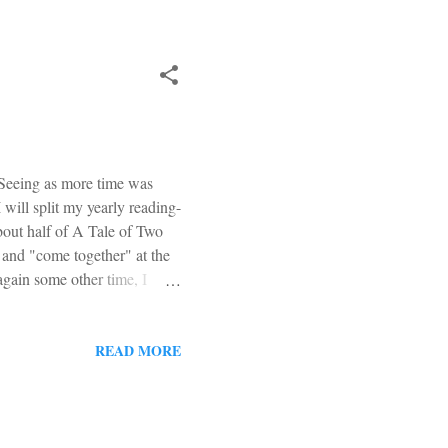
 Seeing as more time was
 will split my yearly reading-
about half of A Tale of Two
 and "come together" at the
 again some other time, I
 finished it earlier this
der of the year. It really
itual Warfare and the
READ MORE
EWTN, seems like a first-