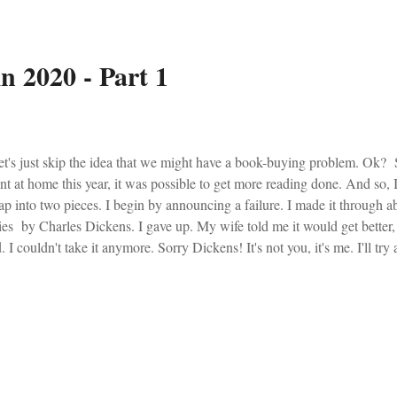
n 2020 - Part 1
's just skip the idea that we might have a book-buying problem. Ok?
nt at home this year, it was possible to get more reading done. And so, I
ap into two pieces. I begin by announcing a failure. I made it through 
ies by Charles Dickens. I gave up. My wife told me it would get better,
. I couldn't take it anymore. Sorry Dickens! It's not you, it's me. I'll try
e. Phoenix from the Ashes - Henry Sire I read most of this book last year,
r, and then consistently pulled it out for references throughout the remain
ps with understanding why the Church is in such a troubled state. Spir
cernment of Spirits - Dan Burke Dan Burke, the former news editor at 
e man. He now spends his time passing on the spir...