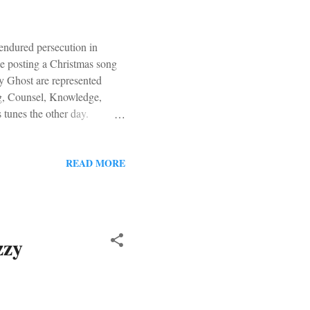
endured persecution in
be posting a Christmas song
y Ghost are represented
, Counsel, Knowledge,
tunes the other day.
riah Carey. "The song will
nt Mr. Dreamy to the rescue.
READ MORE
zzy