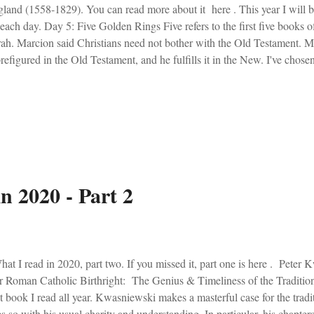
land (1558-1829). You can read more about it here . This year I will 
 each day. Day 5: Five Golden Rings Five refers to the first five books 
ah. Marcion said Christians need not bother with the Old Testament. Ma
prefigured in the Old Testament, and he fulfills it in the New. I've cho
ay. The first being Do They Know its Christmas by the conglomerat
ond being Last Christmas by Wham's George Michael (who finds himsel
gs came out in 1984. A year which was prefigured by writer George 
ld was heading for evil, according to Orwell. Song 1: First thoughts? T
ond thoughts? Bono is short. Anything else? Ok, I'll state the obvious. T
n 2020 - Part 2
t I read in 2020, part two. If you missed it, part one is here . Peter
 Roman Catholic Birthright: The Genius & Timeliness of the Tradition
t book I read all year. Kwasniewski makes a masterful case for the tradi
s so with his usual charity and understanding. In particular, his chapter