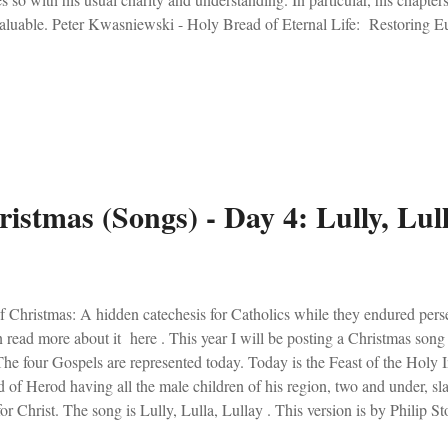
aluable. Peter Kwasniewski - Holy Bread of Eternal Life: Restoring Eu
 of Impiety Or, maybe this one was the best. I was extremely excited to
k for OnePeterFive. Check out the review here . Of note, this book is v
ditional Catholics, but ALL who seek Christ in the Eucharist. Shadows 
dad rescued some old books a couple of years ago. One day my wife 
d it. "You need to read this... you'd like it," she said to me. That turn...
istmas (Songs) - Day 4: Lully, Lull
 Christmas: A hidden catechesis for Catholics while they endured pers
 read more about it here . This year I will be posting a Christmas song
The four Gospels are represented today. Today is the Feast of the Holy 
of Herod having all the male children of his region, two and under, sla
for Christ. The song is Lully, Lulla, Lullay . This version is by Philip 
. It is sung for the Holy Innocents - thou little tiny child. Ignore the ov