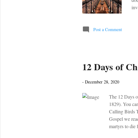
inv
Age
boo
tra
Post a Comment
My 
rea
12 Days of Chr
-
December 28, 2020
The 12 Days of
1829). You can
Calling Birds 
Gospel we read 
martyrs to die 
Coventry Carol 