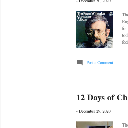
-
December 30, 2020
The
Eng
for
tod
fee
peo
Peo
is 
Post a Comment
fee
oh
12 Days of Ch
-
December 29, 2020
The