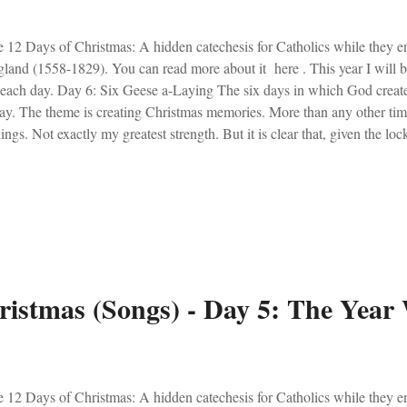
 12 Days of Christmas: A hidden catechesis for Catholics while they e
land (1558-1829). You can read more about it here . This year I will 
 each day. Day 6: Six Geese a-Laying The six days in which God create
ay. The theme is creating Christmas memories. More than any other time
lings. Not exactly my greatest strength. But it is clear that, given the l
ple were turning to Christmas to spark some emotional happiness. Light
ple went over the top with baking and decorating. Christmas is a time to
of a baby who came to save. Nevertheless, as long as Christ is the foc
lings along the way aren't dangerous. With that, I present a blast from
 my, memories indeed. Here is Momma Mary:
ristmas (Songs) - Day 5: The Year
 12 Days of Christmas: A hidden catechesis for Catholics while they e