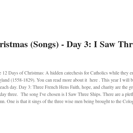
y enjoy the haunting beauty.
ristmas (Songs) - Day 3: I Saw Thr
 12 Days of Christmas: A hidden catechesis for Catholics while they e
land (1558-1829). You can read more about it here . This year I will 
 each day. Day 3: Three French Hens Faith, hope, and charity are the gre
day three. The song I've chosen is I Saw Three Ships. There are a pletho
n. One is that it sings of the three wise men being brought to the Colog
t (on Christmas day). Regardless, I love the bells in this version!