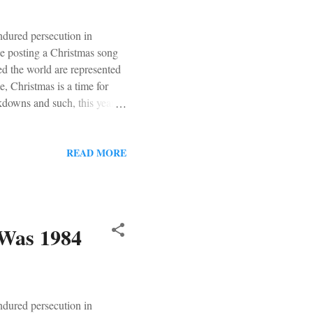
ndured persecution in
be posting a Christmas song
d the world are represented
, Christmas is a time for
ockdowns and such, this year
s were put up in earnest.
 save. But not in that way. It
us, a few warm and fuzzy
READ MORE
 the past. Roger Whitaker! My
 Was 1984
ndured persecution in