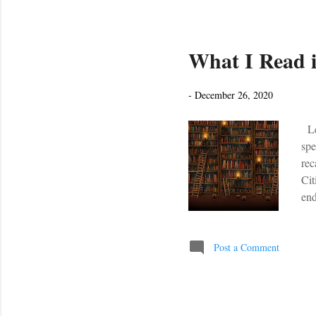
What I Read i
-
December 26, 2020
Let
spe
rec
Cit
end
hop
yea
hel
Post a Comment
Dis
rat