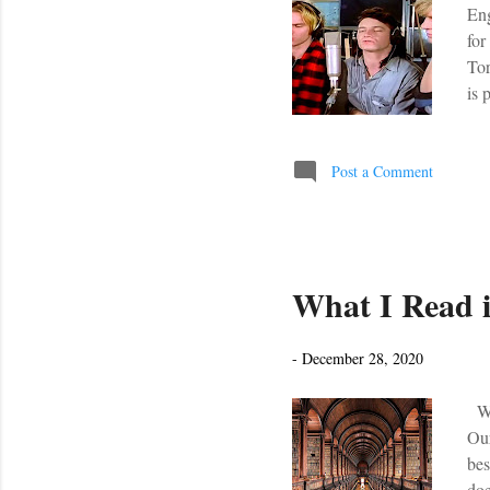
Eng
for
Tor
is 
tod
sec
son
Post a Comment
wor
Sec
What I Read i
-
December 28, 2020
Wha
Our
bes
doe