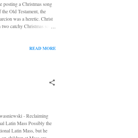
be posting a Christmas song
of the Old Testament, the
rcion was a heretic. Christ
sen two catchy Christmas songs
ion known as Band Aid. The
f in both songs). B oth
Orwell way back in 1949. The
READ MORE
hat's a lot of makeup.
hey're sort ...
 Kwasniewski - Reclaiming
al Latin Mass Possibly the
tional Latin Mass, but he
s on children at Mass are