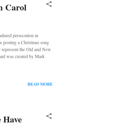
n Carol
ndured persecution in
be posting a Christmas song
ey represent the Old and New
 and was created by Mark
READ MORE
e Have