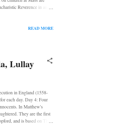
charistic Reverence in an
 be asked to review this
ery approachable for not just
on the Rock - Willa Cather
READ MORE
picked one of them up and
a, Lullay
ecution in England (1558-
 for each day. Day 4: Four
Innocents. In Matthew's
ughtered. They are the first
Stopford, and is based on The
er-the-top videography of this