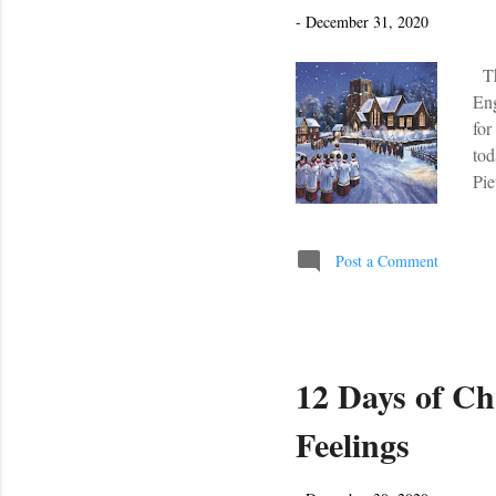
s
-
December 31, 2020
The
Eng
for
to
Pie
You
for
Her
Post a Comment
12 Days of Ch
Feelings