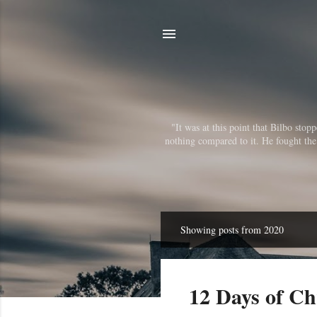
"It was at this point that Bilbo sto
nothing compared to it. He fought the r
Showing posts from 2020
P
o
s
12 Days of Ch
t