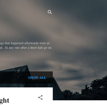
ings that happened afterwards were as
it. At any rate after a short halt go on
SHOW ALL
ght