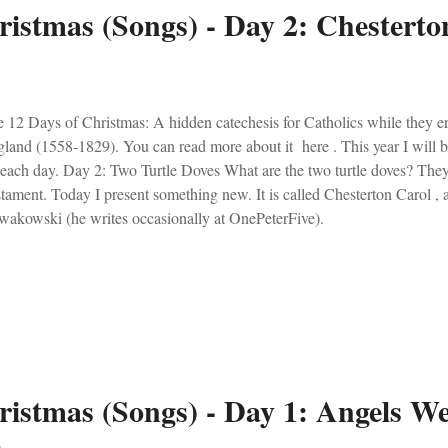
ristmas (Songs) - Day 2: Chesterto
 12 Days of Christmas: A hidden catechesis for Catholics while they e
land (1558-1829). You can read more about it here . This year I will 
 each day. Day 2: Two Turtle Doves What are the two turtle doves? Th
tament. Today I present something new. It is called Chesterton Carol ,
akowski (he writes occasionally at OnePeterFive).
ristmas (Songs) - Day 1: Angels W