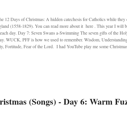
 12 Days of Christmas: A hidden catechesis for Catholics while they 
land (1558-1829). You can read more about it here . This year I will 
 each day. Day 7: Seven Swans a-Swimming The seven gifts of the Hol
day. WUCK, PFF is how we used to remember. Wisdom, Understanding
ty, Fortitude, Fear of the Lord. I had YouTube play me some Christmas 
Tube is a nefarious and demonic entity. It put on O Holy Night by Ma
ever be ruined!" I cried. I prayed for the gift of fortitude. The Spirit se
e is Josh Groban singing O Holy Night .
ristmas (Songs) - Day 6: Warm Fu