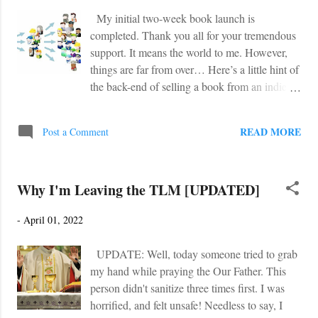
out Austin Ruse's critique of the movie over at
My initial two-week book launch is
Crisis Magazine . The review was... shocking.
completed. Thank you all for your tremendous
A few brief snippets: "I cannot express how
support. It means the world to me. However,
much I hated the new movie Father Stu , at
things are far from over… Here’s a little hint of
least up to a point . Up to that point, I really
the back-end of selling a book from an indie
hated it. I emailed friends how much I hated it.
perspective. You write the book (and get it
I railed at my wife and children how much I
professionally edited/formatted). Done. Then
hated it. I shouted down the hallway how
READ MORE
Post a Comment
you release the book with a launch team and
much I hated it. Dow...
try to attain as many Amazon reviews as
possible. Done. But then for most authors, you
Why I'm Leaving the TLM [UPDATED]
hire ads such as Amazon, BookBub,
TheFussyLibrarian, etc. in order to sell as
-
April 01, 2022
many e-Books as possible. In a sense, they
play the market to see which ads work, and
UPDATE: Well, today someone tried to grab
which ones tank. I am over-simplifying the
my hand while praying the Our Father. This
process, but you see what I mean. Again, it’s
person didn't sanitize three times first. I was
all about the e-Book. But for me this final step
horrified, and felt unsafe! Needless to say, I
is far different. With a youth novel (again,