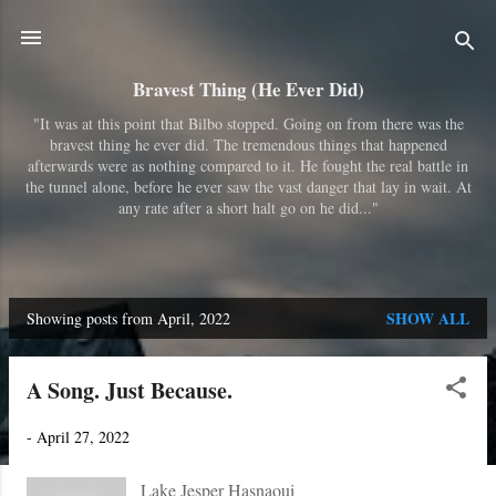
Skip to main content
Bravest Thing (He Ever Did)
"It was at this point that Bilbo stopped. Going on from there was the
bravest thing he ever did. The tremendous things that happened
afterwards were as nothing compared to it. He fought the real battle in
the tunnel alone, before he ever saw the vast danger that lay in wait. At
any rate after a short halt go on he did..."
SHOW ALL
Showing posts from April, 2022
P
o
A Song. Just Because.
s
t
-
April 27, 2022
s
Lake Jesper Hasnaoui