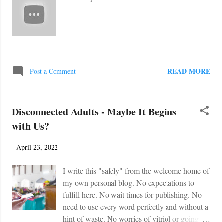
READ MORE
Post a Comment
Disconnected Adults - Maybe It Begins
with Us?
-
April 23, 2022
I write this "safely" from the welcome home of
my own personal blog. No expectations to
fulfill here. No wait times for publishing. No
need to use every word perfectly and without a
hint of waste. No worries of vitriol or going