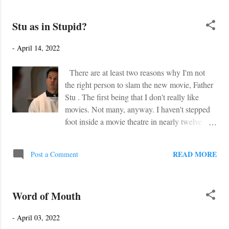
scrambles, word searches, and much more!
The best part is... it's FREE. Simply go to
Stu as in Stupid?
TeachersPayTeachers to download the novel
study.
-
April 14, 2022
https://www.teacherspayteachers.com/Product/
Disconnected-The-Broken-Path-Authors-
There are at least two reasons why I'm not
Own-Novel-Study-7998771?
the right person to slam the new movie, Father
st=9e55143e201f1d795a106a02cd0ffeeb
Stu . The first being that I don't really like
movies. Not many, anyway. I haven't stepped
foot inside a movie theatre in nearly twelve
years. I believe that was to see Toy Story 3 .
Nor do I have any of those Netflix Prime Plus
READ MORE
Post a Comment
Disney Stack Amazon subscriptions, or
whatever they're called. I'd rather watch a
football game, or an episode of Alone . The
Word of Mouth
second reason I ought not to slam Father Stu is
because, well, I have never watched it. Nor
-
April 03, 2022
will I. Why do I say this? You need to check