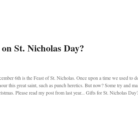
est dutifully planned a large parish meal, a refurbishing of our Marian vo
secration to Our Lady. The problem is that he planned everything for D
s out to him. In a liturgically sane world he would’ve looked at me as i
s not a liturgically sane world, and I had to correct the good Fathe...
s on St. Nicholas Day?
ember 6th is the Feast of St. Nicholas. Once upon a time we used to 
our this great saint, such as punch heretics. But now? Some try and ma
istmas. Please read my post from last year... Gifts for St. Nicholas Day