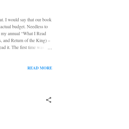
at. I would say that our book
 actual budget. Needless to
e’s my annual “What I Read
, and Return of the King) –
ead it. The first time was 18
g. This time around, I
ions made my second reading
A must read. Obviously. The
READ MORE
in because it is worthy of a