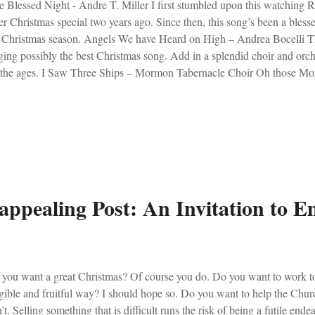
 Blessed Night - Andre T. Miller I first stumbled upon this watchin
r Christmas special two years ago. Since then, this song’s been a blesse
 Christmas season. Angels We have Heard on High – Andrea Bocelli Th
ging possibly the best Christmas song. Add in a splendid choir and orc
 the ages. I Saw Three Ships – Mormon Tabernacle Choir Oh those Mo
 to think, they also get their own planet when they die! Bonus… A
es from the Dominican Friars: Christ was Born to Save Here is: Lo, 
 your tissues ready. (To see what they look like, click HERE ).
appealing Post: An Invitation to 
you want a great Christmas? Of course you do. Do you want to work to
gible and fruitful way? I should hope so. Do you want to help the Chu
’t. Selling something that is difficult runs the risk of being a futile ende