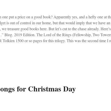
 one put a price on a good book? Apparently yes, and a hefty one at th
get is out of control in our home, but that would imply that we have an
, we treasure good books here. But let’s cut to the chase already. Her
” Blog. 2019 Edition. The Lord of the Rings (Fellowship, Two Towers
 Tolkien 1500 or so pages for this trilogy. This was the second time I r
rs ago. I remember staying up late each night, because it was so thrillin
oyed going at a leisurely pace. Seeing symbolism and making connect
Tolkien’s masterpiece less frenzied and more fascinating. Conclusion: 
bit – JRR Tolkien I read this again to my class. I’m just inserting it aga
rly mention. The very title of this blog, Bravest Thing...
ongs for Christmas Day