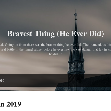
Skip to main content
Bravest Thing (He Ever Did)
pped. Going on from there was the bravest thing he ever did. The tremendous th
eal battle in the tunnel alone, before he ever saw the vast danger that lay in wa
he did..."
019
in 2019