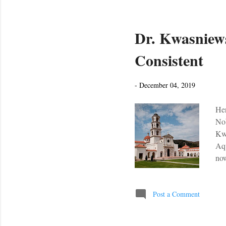
Dr. Kwasniews
Consistent
-
December 04, 2019
Her
Nob
Kwa
Aqu
now
the
the
bee
Post a Comment
pra
reg