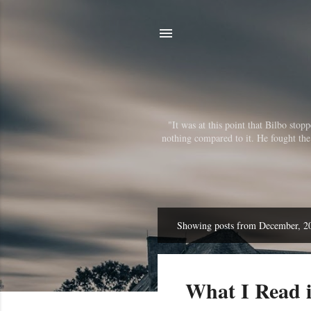
"It was at this point that Bilbo sto
nothing compared to it. He fought the r
Showing posts from December, 2
P
o
s
What I Read 
t