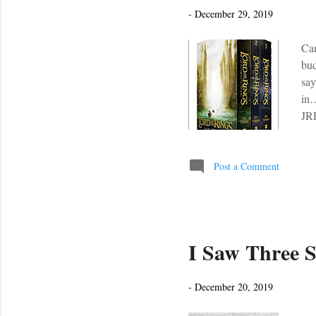
s
-
December 29, 2019
Can
bud
say
in…
JRR
yea
enj
of 
Post a Comment
Hob
yea
I Saw Three S
-
December 20, 2019