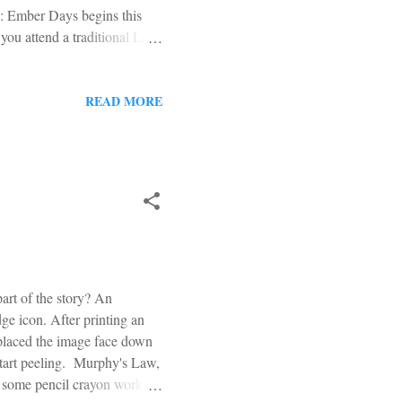
ys: Ember Days begins this
you attend a traditional Latin
ish, this is a worthy
olic Daily Missal: At the
ve been instituted by the
READ MORE
ore further graces for the
are fixed ...
rt of the story? An
ge icon. After printing an
 placed the image face down
start peeling. Murphy's Law,
th some pencil crayon work