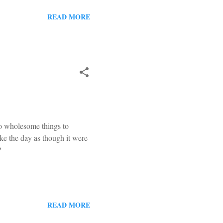
tive area, and a special
ecember the 8 th . I pointed
READ MORE
f I was losing my mind. But
do wholesome things to
ke the day as though it were
?
READ MORE