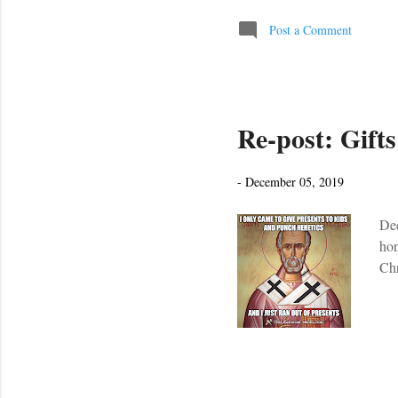
pri
con
Post a Comment
thi
it’
Re-post: Gift
-
December 05, 2019
Dec
hon
Chr