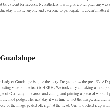
t be evident for success. Nevertheless, I will give a brief pitch anywa
nesday. I invite anyone and everyone to participate. It doesn’t matter if 
s, the worst hootenanny Mass in town, or just your average Catholic par
dition sure to aid you and the entire Church. From my 1962 Roman Cath
inning of the four seasons of the Ecclesiastical Year, the Ember Days ha
rch to thank God for blessings obtained during the past year and to impl
 season. Their importance in the Church was formerly very great. They 
 Guadalupe
 Lady of Guadalupe is quite the story. Do you know the pre-1531AD pa
eresting video of the feast is HERE . We took a try at making a mod pod
ge of Our Lady in reverse, and cutting and priming a piece of wood, I
h the mod podge. The next day it was time to wet the image, and then 
iece of the image pealed off, right at the head. Grrr. I touched it up wi