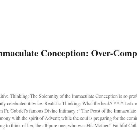
m not exactly Michelangelo), and then sealed the icon. I'll give my first 
y of Guadalupe, pray for us.
mmaculate Conception: Over-Compl
itive Thinking: The Solemnity of the Immaculate Conception is so pro
ily celebrated it twice. Realistic Thinking: What the heck? * * * Let me
m Fr. Gabriel’s famous Divine Intimacy : “The Feast of the Immaculate 
mony with the spirit of Advent; while the soul is preparing for the comi
ting to think of her, the all-pure one, who was His Mother.” Faithful Ca
he day honouring Mary’s Immaculate Conception. It is also my local paris