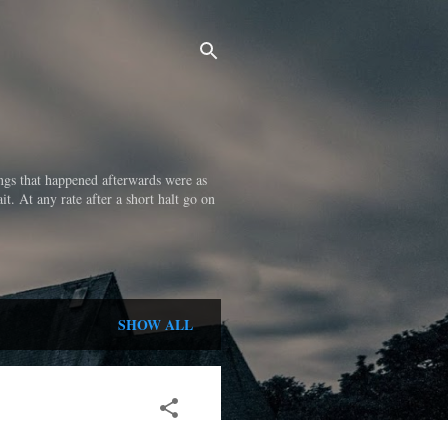
ings that happened afterwards were as
it. At any rate after a short halt go on
SHOW ALL