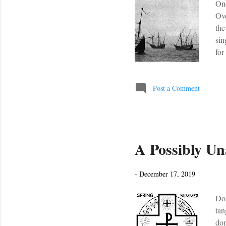
One
Ove
the
sin
for
And
com
Get
Post a Comment
A Possibly Un
-
December 17, 2019
Do 
tan
don