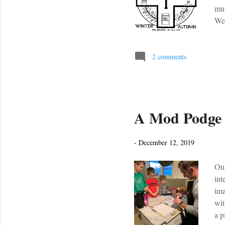
mus
Wed
Mas
tra
beg
2 comments
Chu
new
A Mod Podge
-
December 12, 2019
Our
int
ima
wit
a p