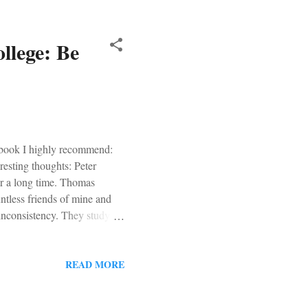
llege: Be
 book I highly recommend:
esting thoughts: Peter
r a long time. Thomas
tless friends of mine and
l inconsistency. They study
 greatest work of art,
ey read the best that has
ith the best that has been
READ MORE
p with their Catholic life. In