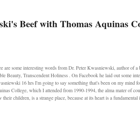
ki's Beef with Thomas Aquinas Co
e are some interesting words from Dr. Peter Kwasniewski, author of a
le Beauty, Transcendent Holiness . On Facebook he laid out some inter
sniewski 16 hrs I'm going to say something that's been on my mind fo
inas College, which I attended from 1990-1994, the alma mater of coun
 their children, is a strange place, because at its heart is a fundamenta
 Great Books, but they are not devoted to the Great Liturgy, which is the
ology, and culture ever produced in the bosom of the Christian West. Th
n thought and said, but do not pray -- as a rule and as a community -- w
yed and sung. In other words, their intellectual life is basically out of ste
ard to the former, their pinnacle is St. Thomas Aqu...