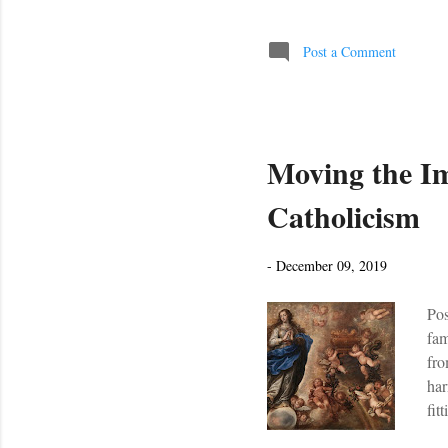
(I'
Lad
Post a Comment
Moving the I
Catholicism
-
December 09, 2019
Pos
fam
fro
har
fit
, t