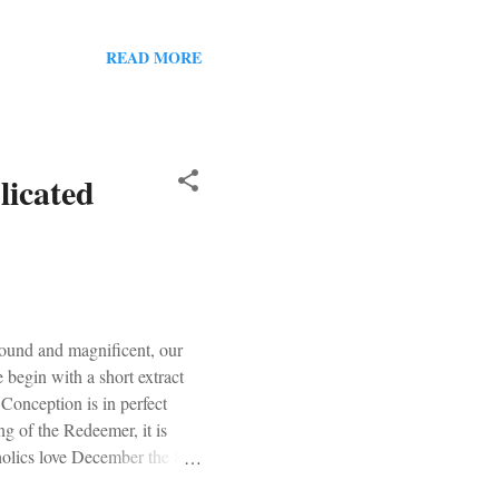
attempt at this a 7/10. Our
READ MORE
icated
found and magnificent, our
 begin with a short extract
Conception is in perfect
ng of the Redeemer, it is
tholics love December the 8 th
h feast. So this year our