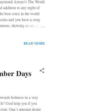
g Raymond Arroyo’s The World
d addition to any night of
e best voice in the world
hestra and you have a song
rmons, showing us up again.
 MUST Christmas Album
How a Rose E’er Blooming .
READ MORE
Ember Days
wards holiness in a very
rch? God help you if you
avour. One’s internal desire