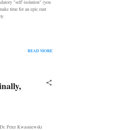
datory "self'-isolation" (you
make time for an epic rant
oy.
READ MORE
nally,
 Dr. Peter Kwasniewski