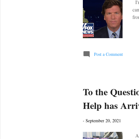
I'm
can
fro
Post a Comment
To the Questio
Help has Arri
-
September 20, 2021
A r