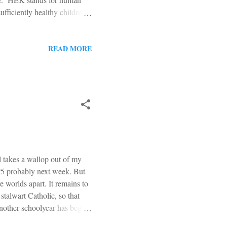
ufficiently healthy children
e womb, alive, typically by
ut anesthesia for the child,
ed, and comforted in the time
READ MORE
f them alive." * * * The
l takes a wallop out of my
1P5 probably next week. But
re worlds apart. It remains to
stalwart Catholic, so that
Another schoolyear has begun.
o one long and disastrous