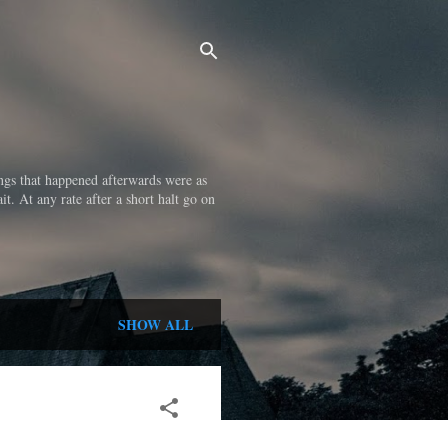
ings that happened afterwards were as
it. At any rate after a short halt go on
SHOW ALL