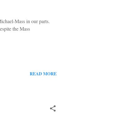
ichael-Mass in our parts.
Despite the Mass
READ MORE