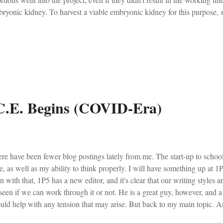
ryonic kidney. To harvest a viable embryonic kidney for this purpose, s
 enough to have adequately-developed kidneys must be removed from th
arean section, and have their kidneys cut out. This must take place witho
ch would lessen the viability of the organs. Instead of being held, rock
ervening between their birth and their death, they have organs cut out o
ve passage comes from a Crisis Magazine article written ba...
 C.E. Begins (COVID-Era)
re have been fewer blog postings lately from me. The start-up to schoo
e, as well as my ability to think properly. I will have something up at 
n with that, 1P5 has a new editor, and it's clear that our writing styles a
seen if we can work through it or not. He is a great guy, however, and a 
uld help with any tension that may arise. But back to my main topic. 
r number three of the Covid-Era. Though it all seems to be melding int