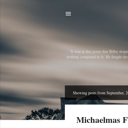
"It was at this point that Bilbo sto
nothing compared to it. He fought the r
Showing posts from September, 
P
o
s
Michaelmas Fu
t