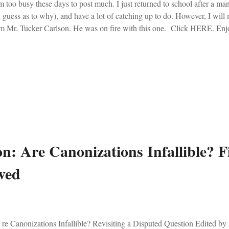
 too busy these days to post much. I just returned to school after a man
 guess as to why), and have a lot of catching up to do. However, I will 
m Mr. Tucker Carlson. He was on fire with this one. Click HERE. Enj
n: Are Canonizations Infallible? Fi
ved
e Canonizations Infallible? Revisiting a Disputed Question Edited by