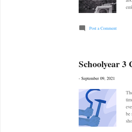
emb
old
ces
whi
Post a Comment
int
abo
Schoolyear 3
-
September 09, 2021
The
tim
eve
be 
sho
Yea