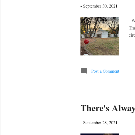
s
-
September 30, 2021
We 
Tra
cir
Post a Comment
There's Alway
-
September 28, 2021