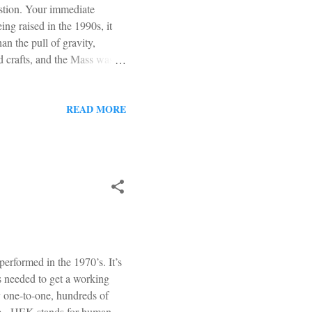
estion. Your immediate
ng raised in the 1990s, it
n the pull of gravity,
d crafts, and the Mass was
 people wiggled their butts in
arish (oh those hippies). But
t the pope was against all of
READ MORE
al Catholics, and this mess
..
rformed in the 1970’s. It’s
s needed to get a working
ly one-to-one, hundreds of
line. HEK stands for human