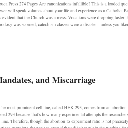
uca Press 274 Pages Are canonizations infallible? This is a loaded qu
wer will speak volumes about your life and experience as a Catholic. Bei
 evident that the Church was a mess. Vocations were dropping faster tha
hodoxy was scorned, catechism classes were a disaster - unless you like
umatic - think girls dancing in the sanctuary to Days of Elijah while old
ement to the a spirit. Hip-replacements were a frequent reality at our p
ough it all, there was a sentiment amongst the few faithful Catholics tha
s, and that these liberals were simply being disobedient. We were the re
ldn't last forever. And so, we believed certain things. We believed that.
andates, and Miscarriage
e most prominent cell line, called HEK 293, comes from an abortion pe
eled 293 because that’s how many experimental attempts the researcher
l line. Therefore, though the abortion-to-experiment ratio is not precise
rtions went into the project, even if they didn’t result in the working 