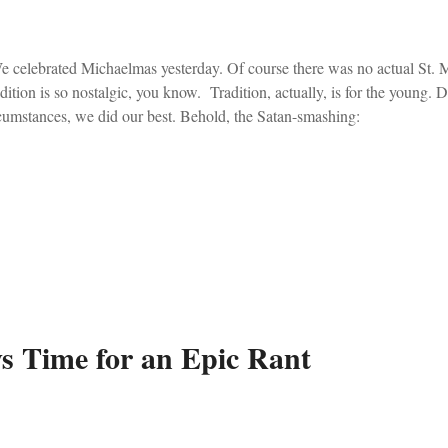
celebrated Michaelmas yesterday. Of course there was no actual St. M
dition is so nostalgic, you know. Tradition, actually, is for the young. 
cumstances, we did our best. Behold, the Satan-smashing:
s Time for an Epic Rant