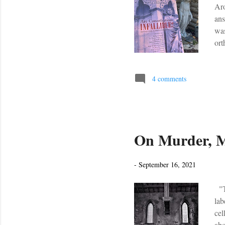
Aro
ans
was
ort
tra
mov
thr
4 comments
thi
wou
On Murder, M
-
September 16, 2021
"Th
lab
cel
abo