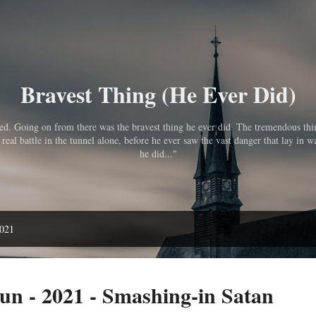
Skip to main content
Bravest Thing (He Ever Did)
pped. Going on from there was the bravest thing he ever did. The tremendous th
eal battle in the tunnel alone, before he ever saw the vast danger that lay in wa
he did..."
2021
n - 2021 - Smashing-in Satan