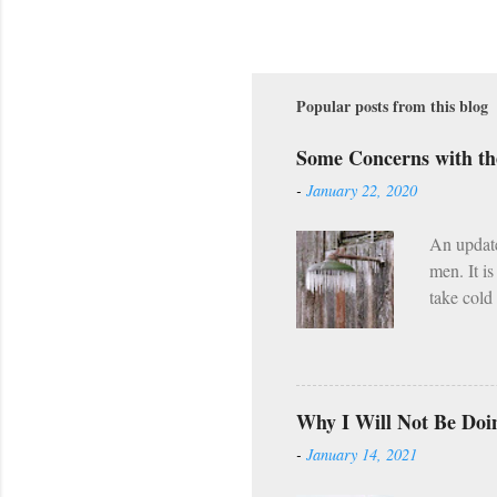
Popular posts from this blog
Some Concerns with t
-
January 22, 2020
An updat
men. It i
take cold
along wit
However, 
already h
Wednesday
Why I Will Not Be Doi
(Lent, Ad
-
January 14, 2021
(e.g. the
what I he