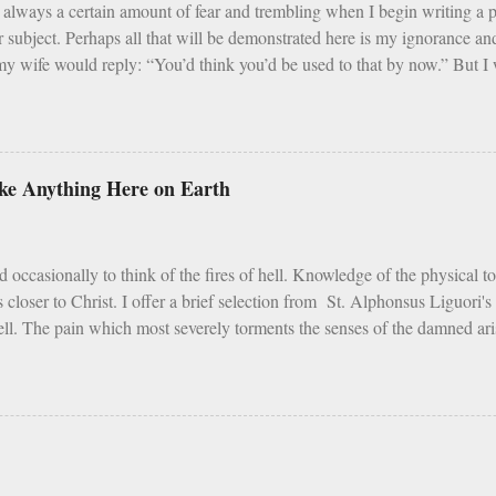
always a certain amount of fear and trembling when I begin writing a
r subject. Perhaps all that will be demonstrated here is my ignorance 
y wife would reply: “You’d think you’d be used to that by now.” But I w
that Catholic trends, even good ones, need sober reflection and refinemen
i] Earlier in 2020 – simpler times to be sure - I listened with interest 
d that this program, which was founded in 2013, is an intense 90 day pr
m, and fraternity. For 90 days men take cold showers, abstain from alco
like Anything Here on Earth
 week, give up snacks and desserts, meet weekly with a small group of p
 all the while following a regimented prayer schedule. I applaud such a pe
t cold showers ...
d occasionally to think of the fires of hell. Knowledge of the physical t
s closer to Christ. I offer a brief selection from St. Alphonsus Liguori'
ell. The pain which most severely torments the senses of the damned arise
tures the sense of touch. The vengeance on the flesh of the ungodly is 
entence, the Lord makes special mention of it. Depart from Me, you curse
is life, the pain of fire is the greatest of all torments; but according to S
ith the fire of hell, is but painted fire. St. Vincent Ferrer says, that in
ire is cold. The reason is, that the fire of this earth has been created fo
of hell purposely to torment the damned. As Tertullian remarks: "Fire whi