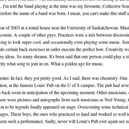
. I'm told the band playing at the time was my favourite, Collective S
herefore the name of a band was born. I mean, you can't make this stuff 
ear of 2003 at a rental house near the University of Saskatchewan. Mus
 cousin. A couple of other guys. Practices were a mix between discussin
trying to look super cool, and occasionally even playing some music. 
o certain back exercises in order execute the perfect bow. Creativity w
 ideas. So many dreams. It's been said that one person could play a si
ly what song to join in on. What a golden age for music.
tter. In fact, they got pretty good. As I said, there was chemistry. One 
ition, at the famous Louis' Pub on the U of S campus. The pub had seve
a back room in anticipation of the upcoming moment. Other musicians, 
here were pictures and autographs from such musicians as Neil Young
n to be legends finally appeared on stage. Overcoming some technical d
 ages. These boys, the ones who practiced so hard and worked so well t
seen such a performance. Sadly, never will Louie's Pub ever again see 