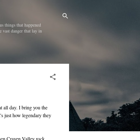
us things that happened
e vast danger that lay in
at all day. I bring you the
t's just how legendary they
then Craven Valley rock