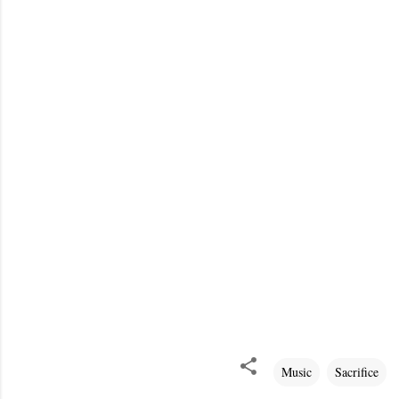
Music
Sacrifice