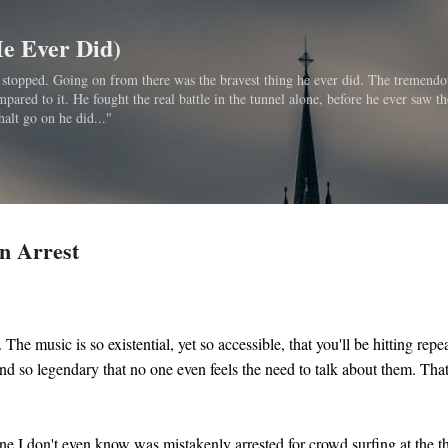
Skip to main content
He Ever Did)
bo stopped. Going on from there was the bravest thing he ever did. The tremendo
ared to it. He fought the real battle in the tunnel alone, before he ever saw th
halt go on he did..."
n Arrest
 The music is so existential, yet so accessible, that you'll be hitting repe
nd so legendary that no one even feels the need to talk about them. Tha
ne I don't even know was mistakenly arrested for crowd surfing at the 