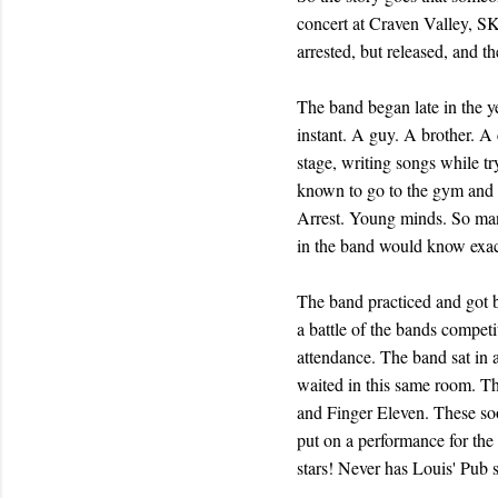
concert at Craven Valley, SK
arrested, but released, and t
The band began late in the y
instant. A guy. A brother. A
stage, writing songs while 
known to go to the gym and d
Arrest. Young minds. So many
in the band would know exact
The band practiced and got be
a battle of the bands compet
attendance. The band sat in 
waited in this same room. T
and Finger Eleven. These soo
put on a performance for the
stars! Never has Louis' Pub 