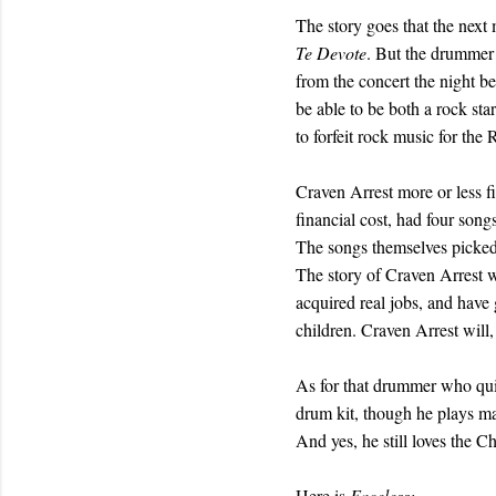
The story goes that the next
Te Devote
. But the drummer 
from the concert the night b
be able to be both a rock st
to forfeit rock music for the
Craven Arrest more or less fi
financial cost, had four son
The songs themselves picked
The story of Craven Arrest w
acquired real jobs, and have 
children. Craven Arrest will,
As for that drummer who quit
drum kit, though he plays mai
And yes, he still loves the Ch
Here is
Faceless: