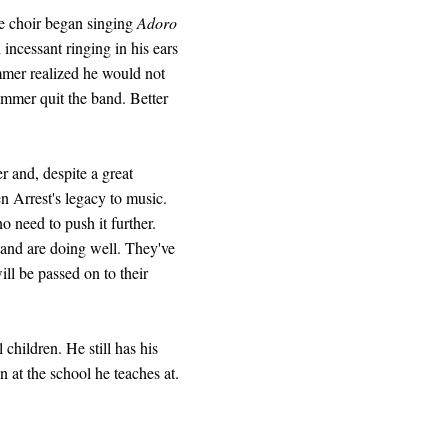
he choir began singing
Adoro
ncessant ringing in his ears
mmer realized he would not
ummer quit the band. Better
r and, despite a great
n Arrest's legacy to music.
 need to push it further.
band are doing well. They've
ill be passed on to their
children. He still has his
n at the school he teaches at.