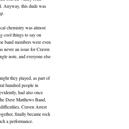
oul. Anyway, this dude was
up.
ical chemistry was almost
g cool things to say on
Some band members were even
as never an issue for Craven
ngle note, and everyone else
night they played, as part of
ral hundred people in
evidently, had also once
, the Dave Matthews Band,
ifficulties, Craven Arrest
ogether, finally became rock
such a performance.