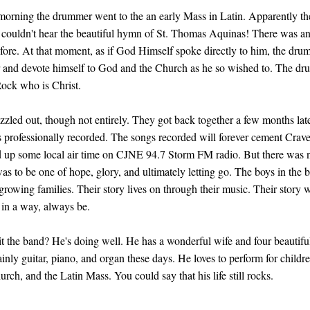
 morning the drummer went to the an early Mass in Latin. Apparently t
couldn't hear the beautiful hymn of St. Thomas Aquinas! There was an i
efore. At that moment, as if God Himself spoke directly to him, the dru
ar and devote himself to God and the Church as he so wished to. The dr
 Rock who is Christ.
zzled out, though not entirely. They got back together a few months late
gs professionally recorded. The songs recorded will forever cement Crave
 up some local air time on CJNE 94.7 Storm FM radio. But there was no
as to be one of hope, glory, and ultimately letting go. The boys in the 
growing families. Their story lives on through their music. Their story w
 in a way, always be.
 the band? He's doing well. He has a wonderful wife and four beautiful 
nly guitar, piano, and organ these days. He loves to perform for childre
urch, and the Latin Mass. You could say that his life still rocks.