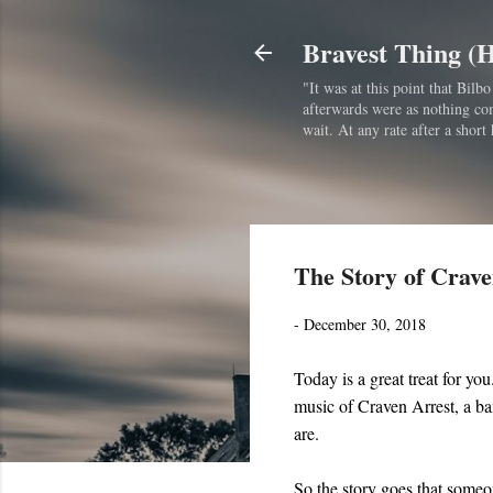
Bravest Thing (
"It was at this point that Bil
afterwards were as nothing comp
wait. At any rate after a short 
The Story of Crave
-
December 30, 2018
Today is a great treat for you.
music of Craven Arrest, a ba
are.
So the story goes that someo