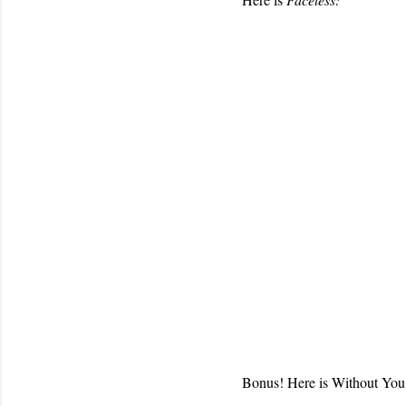
Bonus! Here is Without You