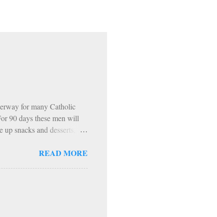
erway for many Catholic
 For 90 days these men will
e up snacks and desserts,
 The inevitable…. HOWEVER…
READ MORE
ning. 1: Sundays The Church
encouraged to do penance on
pecific periods of penance
ast Days and Solemnities
th Exodus 90 is that, from