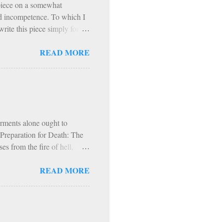
 piece on a somewhat
and incompetence. To which I
rite this piece simply for
t. I refer to the Exodus 90
READ MORE
to a podcast on Exodus 90. In
ogram based on prayer,
hol and most media, fast
articipants, exercise
nitential spirit (though it
orments alone ought to
s Preparation for Death: The
s from the fire of hell,
fire and worms. Hence, in
READ MORE
d, into everlasting fire.
t. Augustine, our fire,
 comparison with the fire of
r our use; but God has made
ch is made for the use of