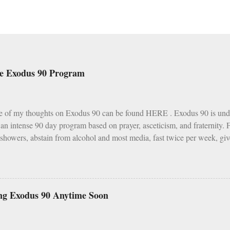
he Exodus 90 Program
e of my thoughts on Exodus 90 can be found HERE . Exodus 90 is und
s an intense 90 day program based on prayer, asceticism, and fraternity.
 showers, abstain from alcohol and most media, fast twice per week, giv
h various other spiritual tasks. I applaud such a penitential spirit.
I do have two concerns about Exodus 90 which could use some explai
as a wise, if not perfect, system of fasting and feasting. Catholics are 
s and Fridays (some add in Saturdays as well). In addition, there are s
ng Exodus 90 Anytime Soon
vent, Ember Days). Feasting occurs on Sundays as well as on major Fe
 Assumption of Mary). There is a built in balance to life. My problem wi
ar, Sundays and F...