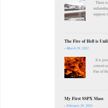
There is 
unfamilia
suppose m
the fact 
program. [
it I hear
asceticis
The Fire of Hell is Un
twice per
-
March 29, 2021
regularly,
seems tha
It is goo
convert u
Fire of H
which tor
passing s
Even in th
compared w
My First SSPX Mass
hell our f
-
February 28, 2024
the fire 