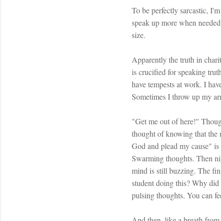
To be perfectly sarcastic, I
speak up more when needed. Be
size.
Apparently the truth in charit
is crucified for speaking trut
have tempests at work. I hav
Sometimes I throw up my arm
"Get me out of here!" Though
thought of knowing that the 
God and plead my cause" is 
Swarming thoughts. Then nigh
mind is still buzzing. The fi
student doing this? Why did
pulsing thoughts. You can fe
And then, like a breath from