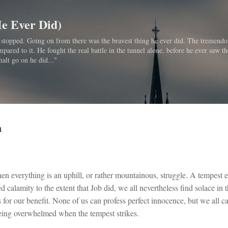
Skip to main content
He Ever Did)
bo stopped. Going on from there was the bravest thing he ever did. The tremendo
ared to it. He fought the real battle in the tunnel alone, before he ever saw th
halt go on he did..."
h
en everything is an uphill, or rather mountainous, struggle. A tempest 
d calamity to the extent that Job did, we all nevertheless find solace in 
for our benefit. None of us can profess perfect innocence, but we all ca
being overwhelmed when the tempest strikes.