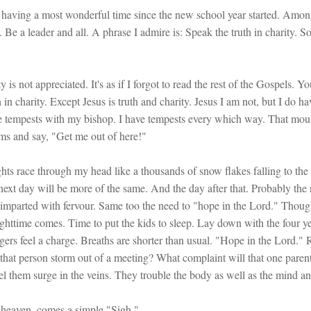
'm having a most wonderful time since the new school year started. Among
 a leader and all. A phrase I admire is: Speak the truth in charity. So I
y is not appreciated. It's as if I forgot to read the rest of the Gospels. 
h in charity. Except Jesus is truth and charity. Jesus I am not, but I do h
e tempests with my bishop. I have tempests every which way. That mount
s and say, "Get me out of here!"
ts race through my head like a thousands of snow flakes falling to the g
next day will be more of the same. And the day after that. Probably th
imparted with fervour. Same too the need to "hope in the Lord." Though
ttime comes. Time to put the kids to sleep. Lay down with the four yea
ngers feel a charge. Breaths are shorter than usual. "Hope in the Lord."
 that person storm out of a meeting? What complaint will that one pare
el them surge in the veins. They trouble the body as well as the mind a
 heaven, comes a simple "Sigh."