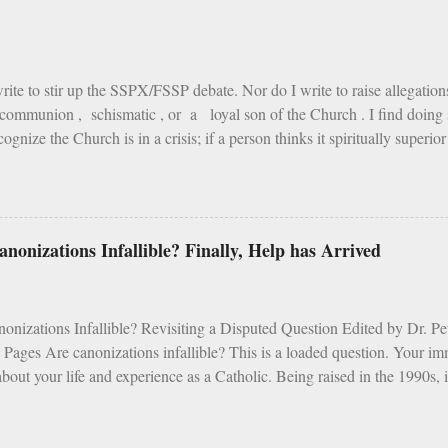
ire is cold. The reason is, that the fire of this earth has been created fo
of hell purposely to torment the damned. As Tertullian remarks: "Fire whi
write to stir up the SSPX/FSSP debate. Nor do I write to raise allegatio
communion , schismatic , or a loyal son of the Church . I find doing s
ognize the Church is in a crisis; if a person thinks it spiritually superio
st, I assure you) over an SSPX Mass; if the mention of Archbishop Lefeb
 of James Martin or the writings of Cardinal Fernandez ; heaven help 
 one “gets” what I’m saying, read on. If not, I suggest this book instead.
y wife and I were planning our usual family pilgrimage to the Canadi
nonizations Infallible? Finally, Help has Arrived
 while carrying a kid or two, eating rehydrated chili and peanut butter w
n a tent, is the closest experience to heaven I know. Moments to live for. 
nizations Infallible? Revisiting a Disputed Question Edited by Dr. 
 Pages Are canonizations infallible? This is a loaded question. Your i
bout your life and experience as a Catholic. Being raised in the 1990s, i
s a mess. Vocations were dropping faster than the pull of gravity, ort
 classes were a disaster - unless you liked crafts, and the Mass was traum
uary to Days of Elijah while old people wiggled their butts in movement t