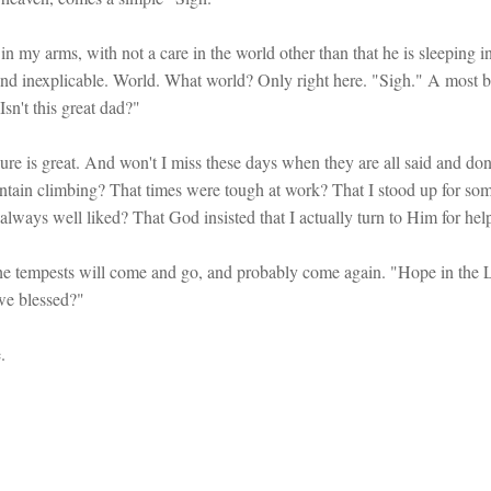
in my arms, with not a care in the world other than that he is sleeping in
st and inexplicable. World. What world? Only right here. "Sigh." A most 
sn't this great dad?"
 sure is great. And won't I miss these days when they are all said and d
tain climbing? That times were tough at work? That I stood up for som
t always well liked? That God insisted that I actually turn to Him for hel
he tempests will come and go, and probably come again. "Hope in the
 we blessed?"
.