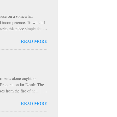
th Exodus 90 is that, from
 piece on a somewhat
and incompetence. To which I
rite this piece simply for
t. I refer to the Exodus 90
READ MORE
to a podcast on Exodus 90. In
ogram based on prayer,
hol and most media, fast
articipants, exercise
nitential spirit (though it
orments alone ought to
s Preparation for Death: The
s from the fire of hell,
fire and worms. Hence, in
READ MORE
d, into everlasting fire.
t. Augustine, our fire,
 comparison with the fire of