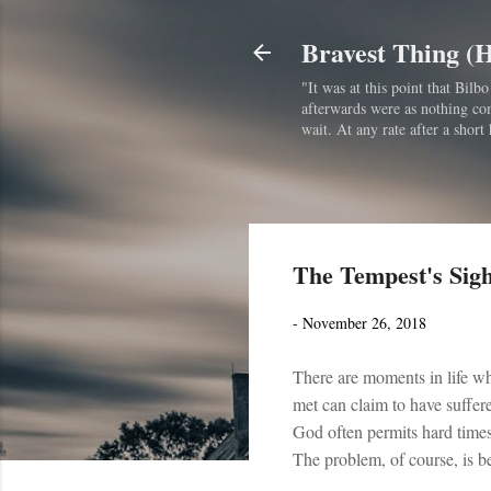
Bravest Thing (
"It was at this point that Bil
afterwards were as nothing comp
wait. At any rate after a short 
The Tempest's Sig
-
November 26, 2018
There are moments in life wh
met can claim to have suffere
God often permits hard times 
The problem, of course, is 