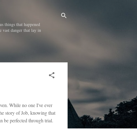
us things that happened
e vast danger that lay in
even. While no one I've ever
the story of Job, knowing that
n be perfected through trial.