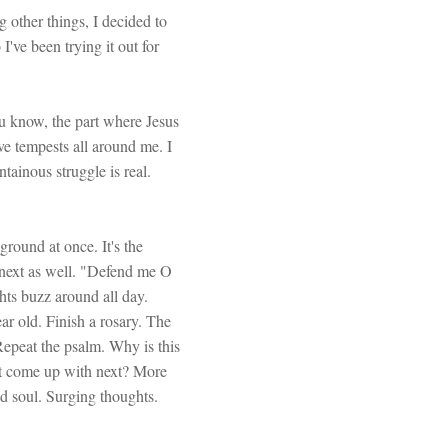
 other things, I decided to
've been trying it out for
You know, the part where Jesus
ave tempests all around me. I
ainous struggle is real.
round at once. It's the
e next as well. "Defend me O
ts buzz around all day.
r old. Finish a rosary. The
 Repeat the psalm. Why is this
nt come up with next? More
nd soul. Surging thoughts.