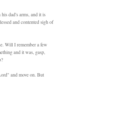
 his dad's arms, and it is
blessed and contented sigh of
one. Will I remember a few
ething and it was, gasp,
p?
 Lord" and move on. But