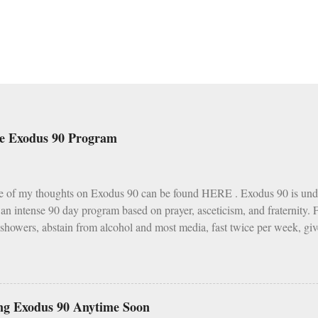
he Exodus 90 Program
e of my thoughts on Exodus 90 can be found HERE . Exodus 90 is und
s an intense 90 day program based on prayer, asceticism, and fraternity.
 showers, abstain from alcohol and most media, fast twice per week, giv
h various other spiritual tasks. I applaud such a penitential spirit.
I do have two concerns about Exodus 90 which could use some explai
as a wise, if not perfect, system of fasting and feasting. Catholics are 
s and Fridays (some add in Saturdays as well). In addition, there are s
ng Exodus 90 Anytime Soon
vent, Ember Days). Feasting occurs on Sundays as well as on major Fe