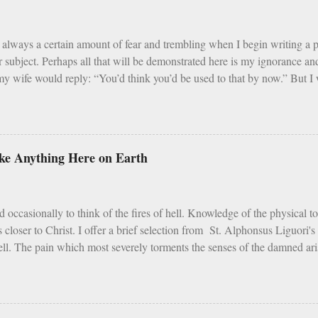
 Assumption of Mary). There is a built in balance to life. My problem wi
ar, Sundays and F...
always a certain amount of fear and trembling when I begin writing a
r subject. Perhaps all that will be demonstrated here is my ignorance 
y wife would reply: “You’d think you’d be used to that by now.” But I w
that Catholic trends, even good ones, need sober reflection and refinemen
i] Earlier in 2020 – simpler times to be sure - I listened with interest 
d that this program, which was founded in 2013, is an intense 90 day pr
m, and fraternity. For 90 days men take cold showers, abstain from alco
like Anything Here on Earth
 week, give up snacks and desserts, meet weekly with a small group of p
 all the while following a regimented prayer schedule. I applaud such a pe
t cold showers ...
d occasionally to think of the fires of hell. Knowledge of the physical t
s closer to Christ. I offer a brief selection from St. Alphonsus Liguori'
ell. The pain which most severely torments the senses of the damned arise
tures the sense of touch. The vengeance on the flesh of the ungodly is 
entence, the Lord makes special mention of it. Depart from Me, you curse
is life, the pain of fire is the greatest of all torments; but according to S
ith the fire of hell, is but painted fire. St. Vincent Ferrer says, that in