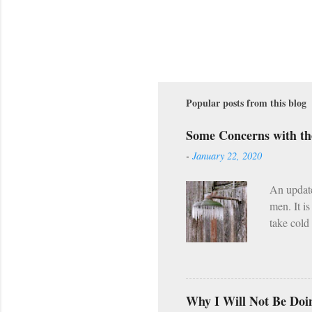
Popular posts from this blog
Some Concerns with t
-
January 22, 2020
An updat
men. It i
take cold
along wit
However, 
already h
Wednesday
Why I Will Not Be Doi
(Lent, Ad