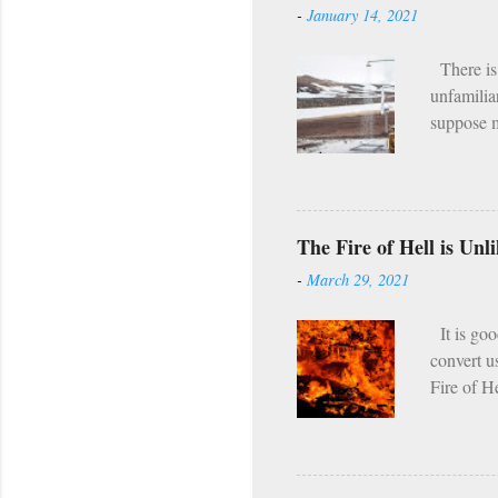
-
January 14, 2021
(e.g. the
what I he
There is 
unfamilia
suppose m
the fact 
program. [
it I hear
asceticis
The Fire of Hell is Un
twice per
-
March 29, 2021
regularly,
seems tha
It is goo
convert u
Fire of H
which tor
passing s
Even in th
compared w