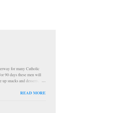
erway for many Catholic
 For 90 days these men will
e up snacks and desserts,
 The inevitable…. HOWEVER…
READ MORE
ning. 1: Sundays The Church
encouraged to do penance on
pecific periods of penance
ast Days and Solemnities