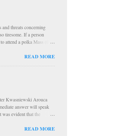
r our use; but God has made
ch is made for the use of
ns and threats concerning
o tiresome. If a person
r to attend a polka Mass (they
vre angers a person more than
READ MORE
this person. Lord knows I
 It happened this past
an Rockies. Climbing
raps, all while living like
All e...
Peter Kwasniewski Arouca
mmediate answer will speak
t was evident that the
hodoxy was scorned,
READ MORE
atic - think girls dancing in
o the a spirit. Hip-