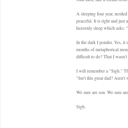
A sleeping four year, nestled 
peaceful. It is right and ju
heavenly sleep which asks: "I
In the dark I ponder. Yes, it
months of metaphorical moun
difficult to do? That I wasn'
I will remember a "Sigh." T
"Isn't this great dad? Aren't
We sure are son. We sure are
Sigh.