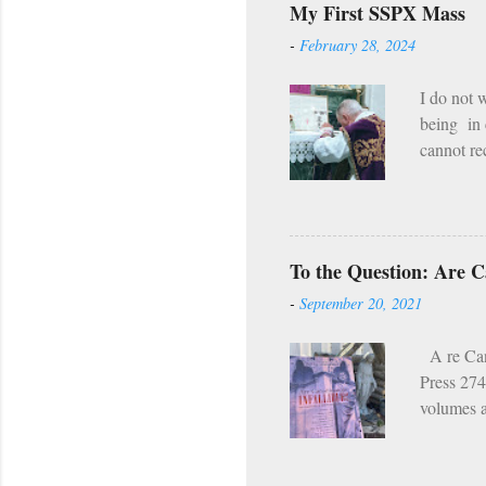
My First SSPX Mass
hell our f
-
February 28, 2024
the fire 
man i...
I do not 
being in 
cannot rec
still exi
the deeds
can’t. If
summer. M
To the Question: Are Ca
mountains
-
September 20, 2021
dirtbags i
A re Cano
Press 274
volumes a
Church wa
catechism
the sanct