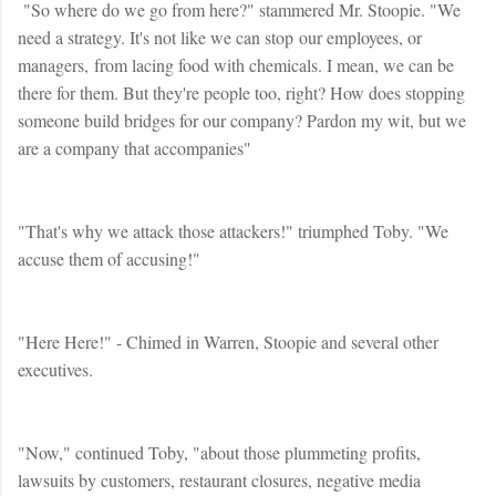
"So where do we go from here?" stammered Mr. Stoopie. "We
need a strategy. It's not like we can stop our employees, or
managers, from lacing food with chemicals. I mean, we can be
there for them. But they're people too, right? How does stopping
someone build bridges for our company? Pardon my wit, but we
are a company that accompanies"
"That's why we attack those attackers!" triumphed Toby. "We
accuse them of accusing!"
"Here Here!" - Chimed in Warren, Stoopie and several other
executives.
"Now," continued Toby, "about those plummeting profits,
lawsuits by customers, restaurant closures, negative media