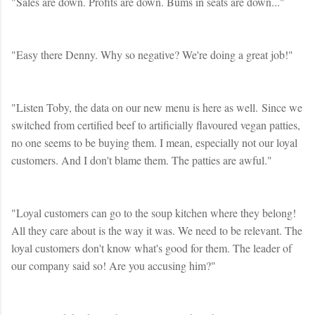
"Sales are down. Profits are down. Bums in seats are down..."
"Easy there Denny. Why so negative? We're doing a great job!"
"Listen Toby, the data on our new menu is here as well. Since we
switched from certified beef to artificially flavoured vegan patties,
no one seems to be buying them. I mean, especially not our loyal
customers. And I don't blame them. The patties are awful."
"Loyal customers can go to the soup kitchen where they belong!
All they care about is the way it was. We need to be relevant. The
loyal customers don't know what's good for them. The leader of
our company said so! Are you accusing him?"