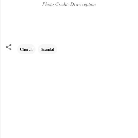
Photo Credit: Drawception
Church
Scandal
C
o
m
m
e
n
t
s