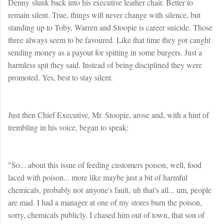
Denny slunk back into his executive leather chair. Better to
remain silent. True, things will never change with silence, but
standing up to Toby, Warren and Stoopie is career suicide. Those
three always seem to be favoured. Like that time they got caught
sending money as a payout for spitting in some burgers. Just a
harmless spit they said. Instead of being disciplined they were
promoted. Yes, best to stay silent.
Just then Chief Executive, Mr. Stoopie, arose and, with a hint of
trembling in his voice, began to speak:
"So... about this issue of feeding customers poison, well, food
laced with poison... more like maybe just a bit of harmful
chemicals, probably not anyone's fault, uh that's all... um, people
are mad. I had a manager at one of my stores burn the poison,
sorry, chemicals publicly. I chased him out of town, that son of