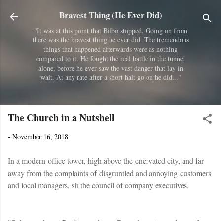
Skip to main content
Bravest Thing (He Ever Did)
"It was at this point that Bilbo stopped. Going on from
there was the bravest thing he ever did. The tremendous
things that happened afterwards were as nothing
compared to it. He fought the real battle in the tunnel
alone, before he ever saw the vast danger that lay in
wait. At any rate after a short halt go on he did..."
The Church in a Nutshell
-
November 16, 2018
In a modern office tower, high above the enervated city, and far
away from the complaints of disgruntled and annoying customers
and local managers, sit the council of company executives.