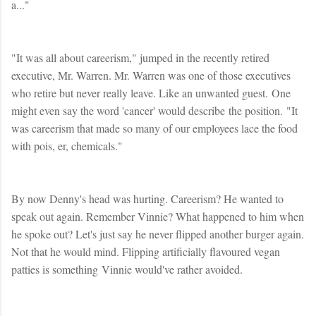
a..."
"It was all about careerism," jumped in the recently retired
executive, Mr. Warren. Mr. Warren was one of those executives
who retire but never really leave. Like an unwanted guest. One
might even say the word 'cancer' would describe the position. "It
was careerism that made so many of our employees lace the food
with pois, er, chemicals."
By now Denny's head was hurting. Careerism? He wanted to
speak out again. Remember Vinnie? What happened to him when
he spoke out? Let's just say he never flipped another burger again.
Not that he would mind. Flipping artificially flavoured vegan
patties is something Vinnie would've rather avoided.