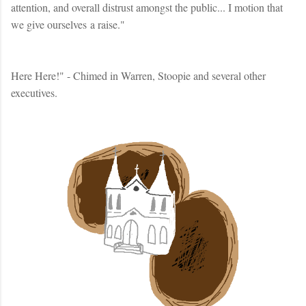
attention, and overall distrust amongst the public... I motion that
we give ourselves a raise."
Here Here!" - Chimed in Warren, Stoopie and several other
executives.