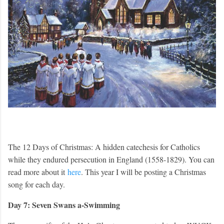
The 12 Days of Christmas: A hidden catechesis for Catholics
while they endured persecution in England (1558-1829). You can
read more about it
here
. This year I will be posting a Christmas
song for each day.
Day 7: Seven Swans a-Swimming