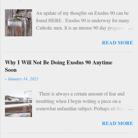
An update of my thoughts on Exodus 90 can be
found HERE . Exodus 90 is underway for many
Catholic men. It is an intense 90 day program
based on prayer, asceticism, and fraternity. For 90
READ MORE
days these men will take cold showers, abstain
from alcohol and most media, fast twice per
week, give up snacks and desserts, along with
Why I Will Not Be Doing Exodus 90 Anytime
various other spiritual tasks. I applaud such a
Soon
penitential spirit. The inevitable….
-
January 14, 2021
HOWEVER… However, I do have two concerns
about Exodus 90 which could use some
There is always a certain amount of fear and
explaining. 1: Sundays The Church already has a
trembling when I begin writing a piece on a
wise, if not perfect, system of fasting and feasting.
somewhat unfamiliar subject. Perhaps all that will
Catholics are encouraged to do penance on
be demonstrated here is my ignorance and
Wednesdays and Fridays (some add in Saturdays
READ MORE
incompetence. To which I suppose my wife
as well). In addition, there are specific periods of
would reply: “You’d think you’d be used to that
penance (Lent, Advent, Ember Days). Feasting
by now.” But I write this piece simply for the fact