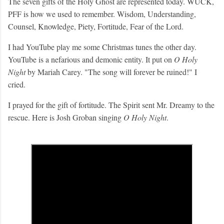
The seven gifts of the Holy Ghost are represented today. WUCK,
PFF is how we used to remember. Wisdom, Understanding,
Counsel, Knowledge, Piety, Fortitude, Fear of the Lord.
I had YouTube play me some Christmas tunes the other day.
YouTube is a nefarious and demonic entity. It put on
O Holy
Night
by Mariah Carey. "The song will forever be ruined!" I
cried.
I prayed for the gift of fortitude. The Spirit sent Mr. Dreamy to the
rescue. Here is Josh Groban singing
O Holy Night
.