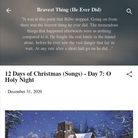
Skip to main content
Bravest Thing (He Ever Did)
"It was at this point that Bilbo stopped. Going on from
there was the bravest thing he ever did. The tremendous
things that happened afterwards were as nothing
compared to it. He fought the real battle in the tunnel
alone, before he ever saw the vast danger that lay in
wait. At any rate after a short halt go on he did..."
12 Days of Christmas (Songs) - Day 7: O
Holy Night
-
December 31, 2020