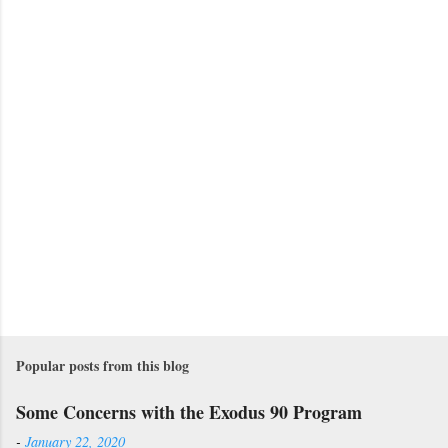
t
s
Popular posts from this blog
Some Concerns with the Exodus 90 Program
-
January 22, 2020