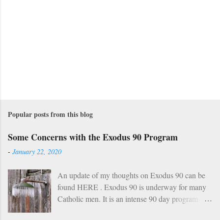
Popular posts from this blog
Some Concerns with the Exodus 90 Program
-
January 22, 2020
An update of my thoughts on Exodus 90 can be
found HERE . Exodus 90 is underway for many
Catholic men. It is an intense 90 day program
based on prayer, asceticism, and fraternity. For 90