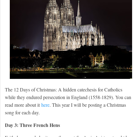
The 12 Days of Christmas: A hidden catechesis for Catholics
while they endured persecution in England (1558-1829). You can
read more about it
here
. This year I will be posting a Christmas
song for each day.
Day 3: Three French Hens