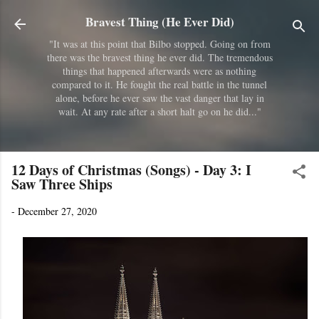
Skip to main content
Bravest Thing (He Ever Did)
"It was at this point that Bilbo stopped. Going on from
there was the bravest thing he ever did. The tremendous
things that happened afterwards were as nothing
compared to it. He fought the real battle in the tunnel
alone, before he ever saw the vast danger that lay in
wait. At any rate after a short halt go on he did..."
12 Days of Christmas (Songs) - Day 3: I
Saw Three Ships
-
December 27, 2020