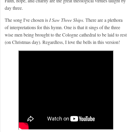
Faith, hope, and charity are the great theological virtues taught by
day three.
The song I've chosen is
I Saw Three Ships.
There are a plethora
of interpretations for this hymn. One is that it sings of the three
wise men being brought to the Cologne cathedral to be laid to rest
(on Christmas day). Regardless, I love the bells in this version!