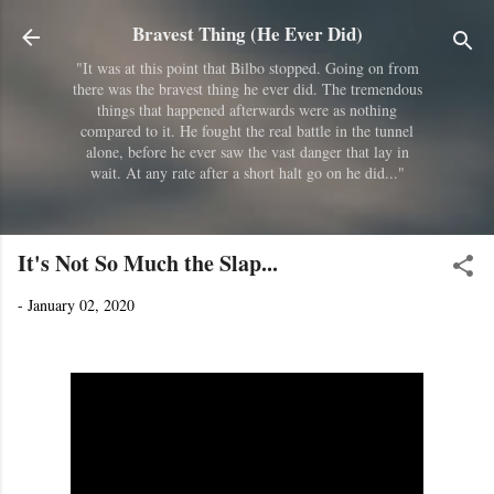
Skip to main content
Bravest Thing (He Ever Did)
"It was at this point that Bilbo stopped. Going on from
there was the bravest thing he ever did. The tremendous
things that happened afterwards were as nothing
compared to it. He fought the real battle in the tunnel
alone, before he ever saw the vast danger that lay in
wait. At any rate after a short halt go on he did..."
It's Not So Much the Slap...
-
January 02, 2020