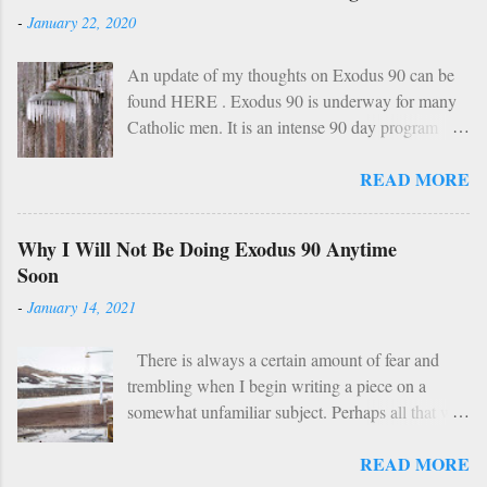
o
-
January 22, 2020
m
m
An update of my thoughts on Exodus 90 can be
e
found HERE . Exodus 90 is underway for many
n
Catholic men. It is an intense 90 day program
t
based on prayer, asceticism, and fraternity. For 90
READ MORE
days these men will take cold showers, abstain
from alcohol and most media, fast twice per
week, give up snacks and desserts, along with
Why I Will Not Be Doing Exodus 90 Anytime
various other spiritual tasks. I applaud such a
Soon
penitential spirit. The inevitable….
-
January 14, 2021
HOWEVER… However, I do have two concerns
about Exodus 90 which could use some
There is always a certain amount of fear and
explaining. 1: Sundays The Church already has a
trembling when I begin writing a piece on a
wise, if not perfect, system of fasting and feasting.
somewhat unfamiliar subject. Perhaps all that will
Catholics are encouraged to do penance on
be demonstrated here is my ignorance and
Wednesdays and Fridays (some add in Saturdays
READ MORE
incompetence. To which I suppose my wife
as well). In addition, there are specific periods of