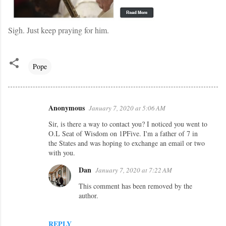
Sigh. Just keep praying for him.
Pope
Anonymous
January 7, 2020 at 5:06 AM
C
Sir, is there a way to contact you? I noticed you went to
o
O.L Seat of Wisdom on 1PFive. I'm a father of 7 in
m
the States and was hoping to exchange an email or two
with you.
m
e
Dan
January 7, 2020 at 7:22 AM
n
This comment has been removed by the
author.
t
s
REPLY