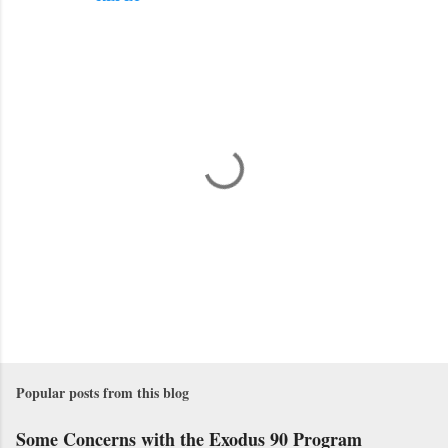
P
o
s
Popular posts from this blog
t
a
Some Concerns with the Exodus 90 Program
C