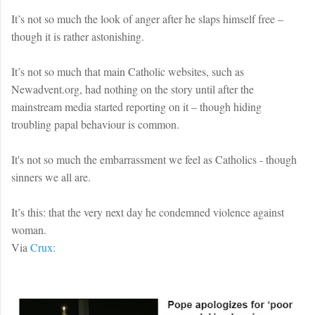
It’s not so much the look of anger after he slaps himself free –
though it is rather astonishing.
It’s not so much that main Catholic websites, such as
Newadvent.org, had nothing on the story until after the
mainstream media started reporting on it – though hiding
troubling papal behaviour is common.
It's not so much the embarrassment we feel as Catholics - though
sinners we all are.
It’s this: that the very next day he condemned violence against
woman.
Via
Crux: