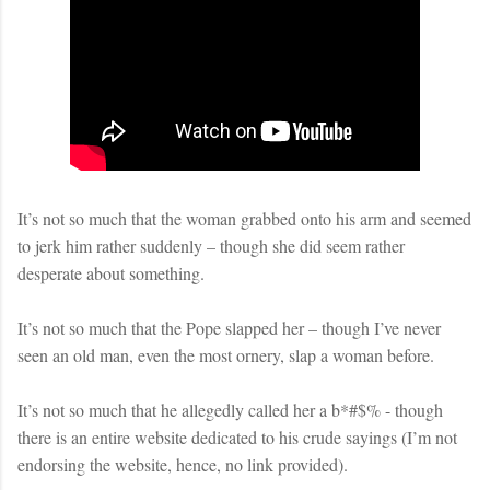
It’s not so much that the woman grabbed onto his arm and seemed
to jerk him rather suddenly – though she did seem rather
desperate about something.
It’s not so much that the Pope slapped her – though I’ve never
seen an old man, even the most ornery, slap a woman before.
It’s not so much that he allegedly called her a b*#$% - though
there is an entire website dedicated to his crude sayings (I’m not
endorsing the website, hence, no link provided).