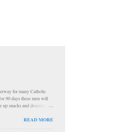
erway for many Catholic
 For 90 days these men will
e up snacks and desserts,
 The inevitable…. HOWEVER…
READ MORE
ning. 1: Sundays The Church
encouraged to do penance on