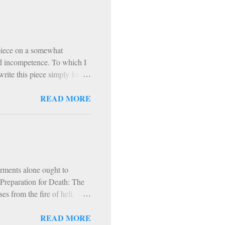
pecific periods of penance
ast Days and Solemnities
th Exodus 90 is that, from
 piece on a somewhat
and incompetence. To which I
rite this piece simply for
t. I refer to the Exodus 90
READ MORE
to a podcast on Exodus 90. In
ogram based on prayer,
hol and most media, fast
articipants, exercise
nitential spirit (though it
orments alone ought to
s Preparation for Death: The
s from the fire of hell,
fire and worms. Hence, in
READ MORE
d, into everlasting fire.