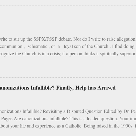
is life, the pain of fire is the greatest of all torments; but according to S
ith the fire of hell, is but painted fire. St. Vincent Ferrer says, that in
ire is cold. The reason is, that the fire of this earth has been created fo
of hell purposely to torment the damned. As Tertullian remarks: "Fire whi
write to stir up the SSPX/FSSP debate. Nor do I write to raise allegatio
communion , schismatic , or a loyal son of the Church . I find doing s
ognize the Church is in a crisis; if a person thinks it spiritually superio
st, I assure you) over an SSPX Mass; if the mention of Archbishop Lefeb
 of James Martin or the writings of Cardinal Fernandez ; heaven help 
 one “gets” what I’m saying, read on. If not, I suggest this book instead.
y wife and I were planning our usual family pilgrimage to the Canadi
nonizations Infallible? Finally, Help has Arrived
 while carrying a kid or two, eating rehydrated chili and peanut butter w
n a tent, is the closest experience to heaven I know. Moments to live for. 
nizations Infallible? Revisiting a Disputed Question Edited by Dr. 
 Pages Are canonizations infallible? This is a loaded question. Your i
bout your life and experience as a Catholic. Being raised in the 1990s, i
s a mess. Vocations were dropping faster than the pull of gravity, ort