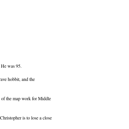
. He was 95.
rave hobbit, and the
h of the map work for Middle
Christopher is to lose a close