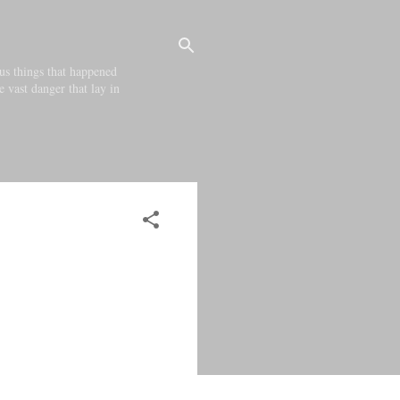
us things that happened
e vast danger that lay in