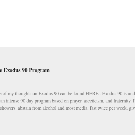
he Exodus 90 Program
e of my thoughts on Exodus 90 can be found HERE . Exodus 90 is und
s an intense 90 day program based on prayer, asceticism, and fraternity.
 showers, abstain from alcohol and most media, fast twice per week, giv
h various other spiritual tasks. I applaud such a penitential spirit.
I do have two concerns about Exodus 90 which could use some explai
as a wise, if not perfect, system of fasting and feasting. Catholics are 