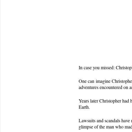
In case you missed: Christo
One can imagine Christopher 
adventures encountered on an
Years later Christopher had 
Earth.
Lawsuits and scandals have ma
glimpse of the man who made 