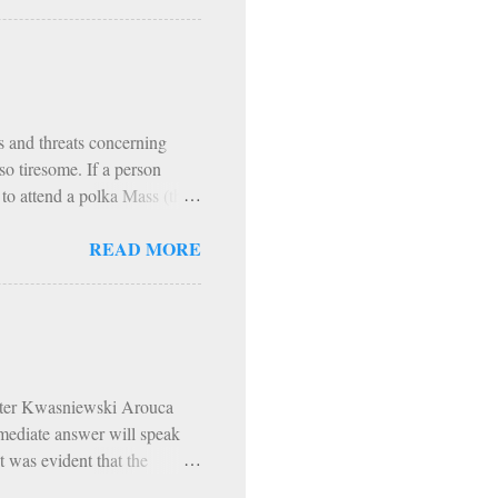
t. Augustine, our fire,
 comparison with the fire of
r our use; but God has made
ch is made for the use of
ns and threats concerning
o tiresome. If a person
r to attend a polka Mass (they
vre angers a person more than
READ MORE
this person. Lord knows I
 It happened this past
an Rockies. Climbing
raps, all while living like
All e...
Peter Kwasniewski Arouca
mmediate answer will speak
t was evident that the
hodoxy was scorned,