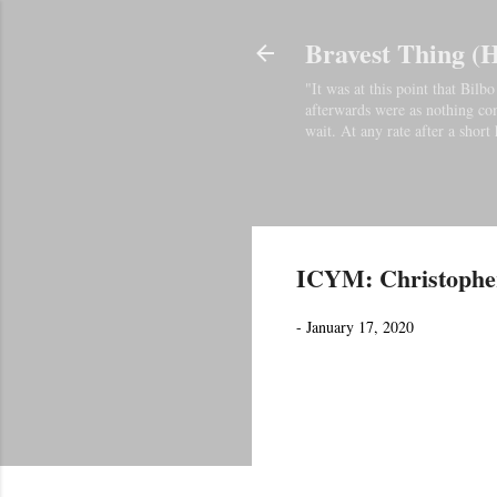
Bravest Thing (
"It was at this point that Bil
afterwards were as nothing comp
wait. At any rate after a short 
ICYM: Christopher
-
January 17, 2020