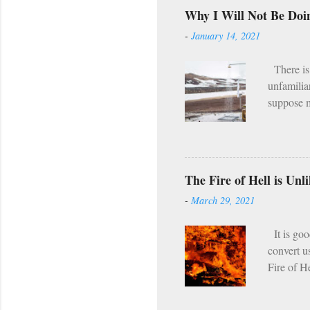
Wednesday
Why I Will Not Be Doi
(Lent, Ad
-
January 14, 2021
(e.g. the
what I he
There is 
unfamilia
suppose m
the fact 
program. [
it I hear
asceticis
The Fire of Hell is Un
twice per
-
March 29, 2021
regularly,
seems tha
It is goo
convert u
Fire of H
which tor
passing s