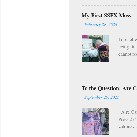
Even in th
compared w
My First SSPX Mass
hell our f
-
February 28, 2024
the fire 
man i...
I do not 
being in 
cannot rec
still exi
the deeds
can’t. If
summer. M
To the Question: Are Ca
mountains
-
September 20, 2021
dirtbags i
A re Cano
Press 274
volumes a
Church wa