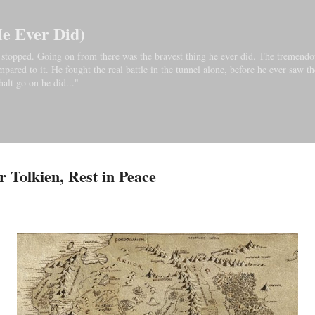
Skip to main content
He Ever Did)
bo stopped. Going on from there was the bravest thing he ever did. The tremendo
ared to it. He fought the real battle in the tunnel alone, before he ever saw th
halt go on he did..."
 Tolkien, Rest in Peace