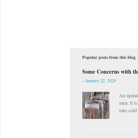
Popular posts from this blog
Some Concerns with t
-
January 22, 2020
An updat
men. It i
take cold
along wit
However, 
already h