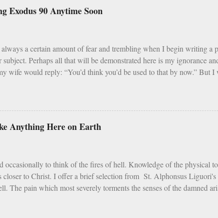
s and Fridays (some add in Saturdays as well). In addition, there are s
ng Exodus 90 Anytime Soon
vent, Ember Days). Feasting occurs on Sundays as well as on major Fe
 Assumption of Mary). There is a built in balance to life. My problem wi
ar, Sundays and F...
always a certain amount of fear and trembling when I begin writing a
r subject. Perhaps all that will be demonstrated here is my ignorance 
y wife would reply: “You’d think you’d be used to that by now.” But I w
that Catholic trends, even good ones, need sober reflection and refinemen
i] Earlier in 2020 – simpler times to be sure - I listened with interest 
d that this program, which was founded in 2013, is an intense 90 day pr
m, and fraternity. For 90 days men take cold showers, abstain from alco
like Anything Here on Earth
 week, give up snacks and desserts, meet weekly with a small group of p
 all the while following a regimented prayer schedule. I applaud such a pe
t cold showers ...
d occasionally to think of the fires of hell. Knowledge of the physical t
s closer to Christ. I offer a brief selection from St. Alphonsus Liguori'
ell. The pain which most severely torments the senses of the damned arise
tures the sense of touch. The vengeance on the flesh of the ungodly is 
entence, the Lord makes special mention of it. Depart from Me, you curse