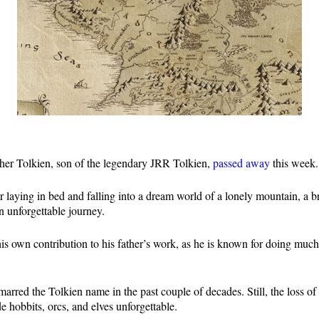
pher Tolkien, son of the legendary JRR Tolkien,
passed away
this week
laying in bed and falling into a dream world of a lonely mountain, a b
 unforgettable journey.
his own contribution to his father’s work, as he is known for doing muc
rred the Tolkien name in the past couple of decades. Still, the loss of 
hobbits, orcs, and elves unforgettable.