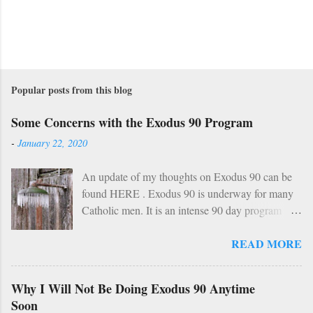
Popular posts from this blog
Some Concerns with the Exodus 90 Program
-
January 22, 2020
An update of my thoughts on Exodus 90 can be
found HERE . Exodus 90 is underway for many
Catholic men. It is an intense 90 day program
based on prayer, asceticism, and fraternity. For 90
READ MORE
days these men will take cold showers, abstain
from alcohol and most media, fast twice per
week, give up snacks and desserts, along with
Why I Will Not Be Doing Exodus 90 Anytime
various other spiritual tasks. I applaud such a
Soon
penitential spirit. The inevitable….