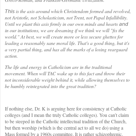
is the axis around which Christendom formed and revolved,
𝘛𝘩𝘪𝘴
not Aristotle, not Scholasticism, not Trent, not Papal Infallibility.
Until we plant this axis firmly in our own minds and hearts
𝘢𝘯𝘥
in our institutions, we are dreaming if we think we will "fix the
world." At best, we will create more or less secure ghettos for
leading a reasonably sane moral life. That's a good thing, but it's
a very partial thing, and has all the marks of a losing rearguard
action.
The life and energy in Catholicism are in the traditional
movement. When will TAC wake up to this fact and throw their
not inconsiderable weight behind it, while allowing themselves to
be humbly reintegrated into the great tradition?
If nothing else, Dr. K is arguing here for consistency at Catholic
colleges (and I mean the truly Catholic colleges). You can’t claim
to be steeped in the Catholic intellectual tradition of the Church,
but then worship (which is the central act to all we do) using a
Mass formed by a 1960s committee. It is rather schizophrenic.