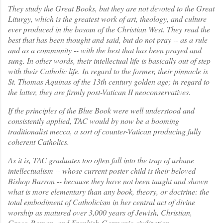
They study the Great Books, but they are not devoted to the Great
Liturgy, which is the greatest work of art, theology, and culture
ever produced in the bosom of the Christian West. They read the
best that has been thought and said, but do not pray -- as a rule
and as a community -- with the best that has been prayed and
sung. In other words, their intellectual life is basically out of step
with their Catholic life. In regard to the former, their pinnacle is
St. Thomas Aquinas of the 13th century golden age; in regard to
the latter, they are firmly post-Vatican II neoconservatives.
If the principles of the Blue Book were well understood and
consistently applied, TAC would by now be a booming
traditionalist mecca, a sort of counter-Vatican producing fully
coherent Catholics.
As it is, TAC graduates too often fall into the trap of urbane
intellectualism -- whose current poster child is their beloved
Bishop Barron -- because they have not been taught and shown
what is more elementary than any book, theory, or doctrine: the
total embodiment of Catholicism in her central act of divine
worship as matured over 3,000 years of Jewish, Christian,
Greco-Roman, and Frankish-Germanic civilization.