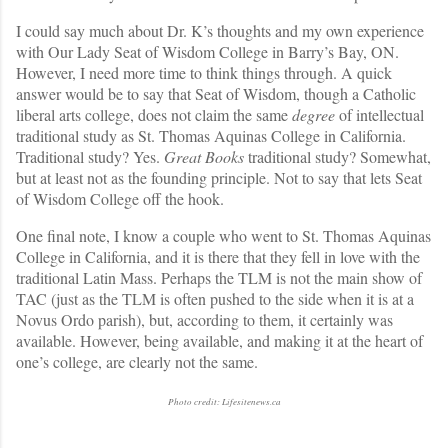
I could say much about Dr. K’s thoughts and my own experience
with Our Lady Seat of Wisdom College in Barry’s Bay, ON.
However, I need more time to think things through. A quick
answer would be to say that Seat of Wisdom, though a Catholic
liberal arts college, does not claim the same
degree
of intellectual
traditional study as St. Thomas Aquinas College in California.
Traditional study? Yes.
Great Books
traditional study? Somewhat,
but at least not as the founding principle. Not to say that lets Seat
of Wisdom College off the hook.
One final note, I know a couple who went to St. Thomas Aquinas
College in California, and it is there that they fell in love with the
traditional Latin Mass. Perhaps the TLM is not the main show of
TAC (just as the TLM is often pushed to the side when it is at a
Novus Ordo parish), but, according to them, it certainly was
available. However, being available, and making it at the heart of
one’s college, are clearly not the same.
Photo credit: Lifesitenews.ca