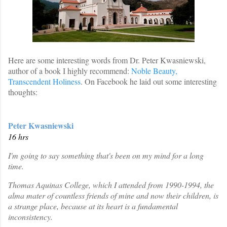
Here are some interesting words from Dr. Peter Kwasniewski,
author of a book I highly recommend:
Noble Beauty,
Transcendent Holiness
. On Facebook he laid out some interesting
thoughts:
Peter Kwasniewski
16 hrs
I'm going to say something that's been on my mind for a long
time.
Thomas Aquinas College, which I attended from 1990-1994, the
alma mater of countless friends of mine and now their children, is
a strange place, because at its heart is a fundamental
inconsistency.