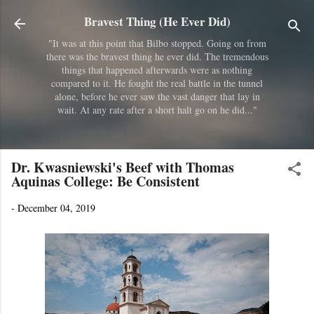
Skip to main content
Bravest Thing (He Ever Did)
"It was at this point that Bilbo stopped. Going on from
there was the bravest thing he ever did. The tremendous
things that happened afterwards were as nothing
compared to it. He fought the real battle in the tunnel
alone, before he ever saw the vast danger that lay in
wait. At any rate after a short halt go on he did..."
Dr. Kwasniewski's Beef with Thomas
Aquinas College: Be Consistent
-
December 04, 2019