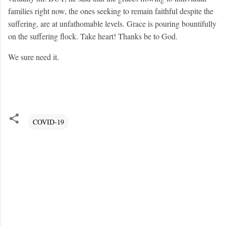
families right now, the ones seeking to remain faithful despite the
suffering, are at unfathomable levels. Grace is pouring bountifully
on the suffering flock. Take heart! Thanks be to God.
We sure need it.
COVID-19
C
o
m
m
e
n