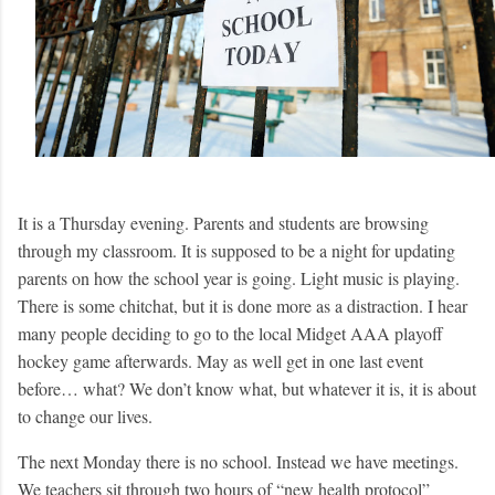
It is a Thursday evening. Parents and students are browsing
through my classroom. It is supposed to be a night for updating
parents on how the school year is going. Light music is playing.
There is some chitchat, but it is done more as a distraction. I hear
many people deciding to go to the local Midget AAA playoff
hockey game afterwards. May as well get in one last event
before… what? We don’t know what, but whatever it is, it is about
to change our lives.
The next Monday there is no school. Instead we have meetings.
We teachers sit through two hours of “new health protocol”