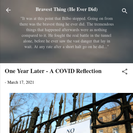
Skip to main content
Bravest Thing (He Ever Did)
"It was at this point that Bilbo stopped. Going on from
there was the bravest thing he ever did. The tremendous
things that happened afterwards were as nothing
compared to it. He fought the real battle in the tunnel
alone, before he ever saw the vast danger that lay in
wait. At any rate after a short halt go on he did..."
One Year Later - A COVID Reflection
-
March 17, 2021