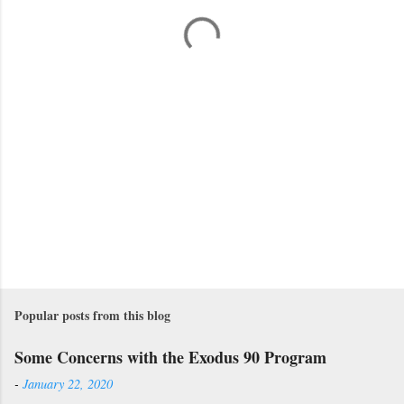
t
s
Popular posts from this blog
Some Concerns with the Exodus 90 Program
-
January 22, 2020