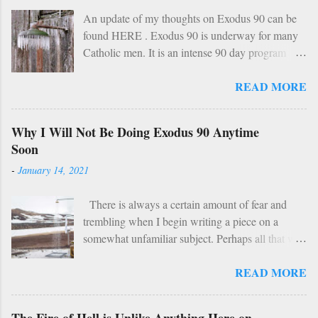
An update of my thoughts on Exodus 90 can be
found HERE . Exodus 90 is underway for many
Catholic men. It is an intense 90 day program
based on prayer, asceticism, and fraternity. For 90
READ MORE
days these men will take cold showers, abstain
from alcohol and most media, fast twice per
week, give up snacks and desserts, along with
Why I Will Not Be Doing Exodus 90 Anytime
various other spiritual tasks. I applaud such a
Soon
penitential spirit. The inevitable….
-
January 14, 2021
HOWEVER… However, I do have two concerns
about Exodus 90 which could use some
There is always a certain amount of fear and
explaining. 1: Sundays The Church already has a
trembling when I begin writing a piece on a
wise, if not perfect, system of fasting and feasting.
somewhat unfamiliar subject. Perhaps all that will
Catholics are encouraged to do penance on
be demonstrated here is my ignorance and
Wednesdays and Fridays (some add in Saturdays
READ MORE
incompetence. To which I suppose my wife
as well). In addition, there are specific periods of
would reply: “You’d think you’d be used to that
penance (Lent, Advent, Ember Days). Feasting
by now.” But I write this piece simply for the fact
occurs on Sundays as well as on major Feast