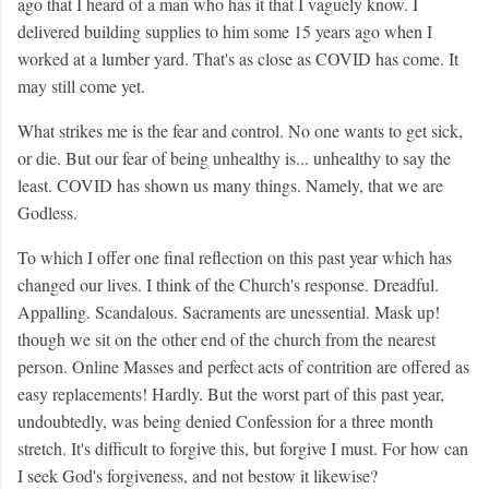
ago that I heard of a man who has it that I vaguely know. I
delivered building supplies to him some 15 years ago when I
worked at a lumber yard. That's as close as COVID has come. It
may still come yet.
What strikes me is the fear and control. No one wants to get sick,
or die. But our fear of being unhealthy is... unhealthy to say the
least. COVID has shown us many things. Namely, that we are
Godless.
To which I offer one final reflection on this past year which has
changed our lives. I think of the Church's response. Dreadful.
Appalling. Scandalous. Sacraments are unessential. Mask up!
though we sit on the other end of the church from the nearest
person. Online Masses and perfect acts of contrition are offered as
easy replacements! Hardly. But the worst part of this past year,
undoubtedly, was being denied Confession for a three month
stretch. It's difficult to forgive this, but forgive I must. For how can
I seek God's forgiveness, and not bestow it likewise?