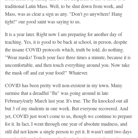
traditional Latin Mass. Well, to be shut down from work, and
Mass, was as clear a sign as any. "Don't go anywhere! Hang
tight!" our good saint was saying to us.
It is a year later. Right now I am preparing for another day of
teaching. Yes, it is good to be back at school, in person, despite
the insane COVID protocols which, truth be told, do nothing.
"Wear masks! Touch your face three times a minute, because it is
uncomfortable, and then touch everything around you. Now take
the mask off and eat your food!" Whatever.
COVID has been pretty well non-existent in my town. Many
surmise that a dreadful "flu" was going around in late
February/early March last year. It's true. The flu knocked out all
but 3 of my students in one week. But everyone recovered. And
yet, COVID just won't come to us, though we continue to prepare
for it. In fact, I went through one year of absolute madness, and
still did not know a single person to get it. It wasn't until two days