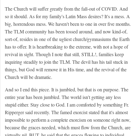
The Church will suffer greatly from the fall-out of COVID. And
so it should. As for my family's Latin Mass desires? It's a mess. A
big, horrendous mess. We haven't been to one in over five months.
The TLM community has been tossed around, and now kind-of,
sort-of, resides in one of the ugliest church/gymnasiums the Earth
has to offer. It is heartbreaking to the extreme, with not a hope of
revival in sight. Though I note that still, STILL!, families keep
inquiring steadily to join the TLM. The devil has his tail stuck in
things, but God will remove it in His time, and the revival of the
Church will be dramatic.
And so I end this piece. It is jumbled, but that is on purpose. The
entire year has been jumbled. The world isn't getting any less
stupid either. Stay close to God. I am comforted by something Fr.
Ripperger said recently. The famed exorcist stated that it's almost
impossible to perform a complete exorcism on someone right now,
because the graces needed, which must flow from the Church, are
virtually nil. BUT, he said that the graces flowing to individual