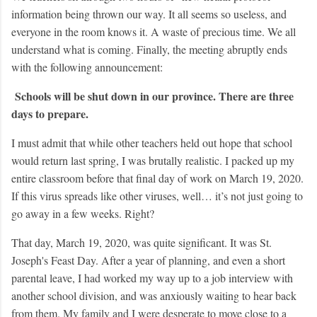
information being thrown our way. It all seems so useless, and
everyone in the room knows it. A waste of precious time. We all
understand what is coming. Finally, the meeting abruptly ends
with the following announcement:
Schools will be shut down in our province. There are three
days to prepare.
I must admit that while other teachers held out hope that school
would return last spring, I was brutally realistic. I packed up my
entire classroom before that final day of work on March 19, 2020.
If this virus spread
s like other viruses, well… it’s not just going to
go away in a few weeks. Right?
That day, March 19, 2020, was quite significant. It was St.
Joseph's Feast Day. After a year of planning, and even a short
parental leave, I had worked my way up to a job interview with
another school division, and was anxiously waiting to hear back
from them. My family and I were desperate to move close to a