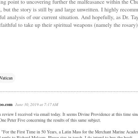
rting point to uncovering further the malfeasance within the Ch
t, but the story is still by and large unwritten.
I highly recomm
ul analysis of our current situation. And hopefully, as Dr. Ta
 faithful to take up their spiritual weapons (namely the rosary)
Vatican
oo.com
June 30, 2019 at 7:17 AM
s review I received via email today. It seems Divine Providence at this time sin
One Peter Five concerning the results of this same subject.
ee "For the First Time in 50 Years, a Latin Mass for the Merchant Marine Acade
eply to Richard Malcom. Please stay in touch. I do intend to buy the book.