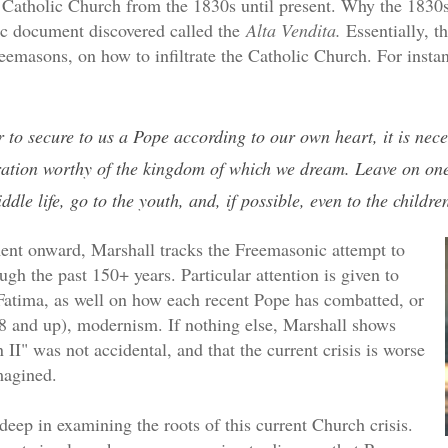
Catholic Church from the 1830s until present. Why the 1830s
c document discovered called the
Alta Vendita.
Essentially, t
eemasons, on how to infiltrate the Catholic Church. For insta
 to secure to us a Pope according to our own heart, it is nece
ration worthy of the kingdom of which we dream. Leave on one
ddle life, go to the youth, and, if possible, even to the childre
ent onward, Marshall tracks the Freemasonic attempt to
ough the past 150+ years. Particular attention is given to
Fatima, as well on how each recent Pope has combatted, or
58 and up), modernism. If nothing else, Marshall shows
n II" was not accidental, and that the current crisis is worse
magined.
eep in examining the roots of this current Church crisis.