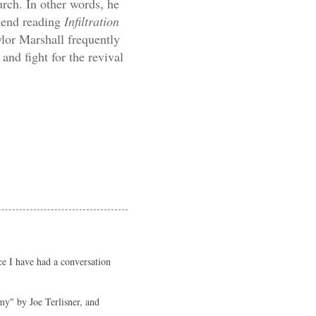
urch. In other words, he
end reading
Infiltration
ylor Marshall frequently
 and fight for the revival
ce I have had a conversation
my" by Joe Terlisner, and