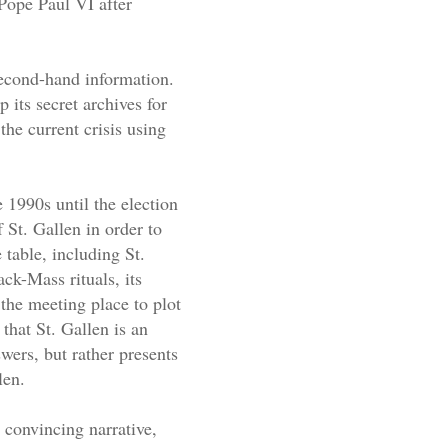
Pope Paul VI after
second-hand information.
 its secret archives for
he current crisis using
e 1990s until the election
 St. Gallen in order to
 table, including St.
ck-Mass rituals, its
the meeting place to plot
 that St. Gallen is an
wers, but rather presents
len.
a convincing narrative,