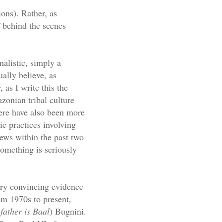
ions). Rather, as
 behind the scenes
onalistic, simply a
ually believe, as
 as I write this the
zonian tribal culture
here have also been more
c practices involving
news within the past two
 something is seriously
very convincing evidence
rom 1970s to present,
father is Baal
) Bugnini.