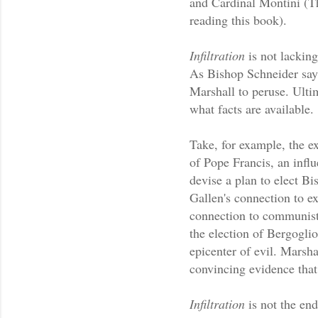
and Cardinal Montini (Th
reading this book).
Infiltration
is not lacking
As Bishop Schneider says 
Marshall to peruse. Ulti
what facts are available.
Take, for example, the ex
of Pope Francis, an influ
devise a plan to elect Bi
Gallen's connection to ex
connection to communist 
the election of Bergoglio.
epicenter of evil. Marsha
convincing evidence that 
Infiltration
is not the en