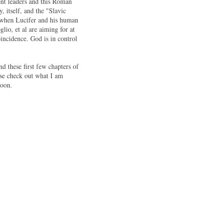
ent leaders and this Roman
 itself, and the "Slavic
" when Lucifer and his human
lio, et al are aiming for at
incidence. God is in control
nd these first few chapters of
se check out what I am
soon.