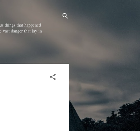
us things that happened
e vast danger that lay in