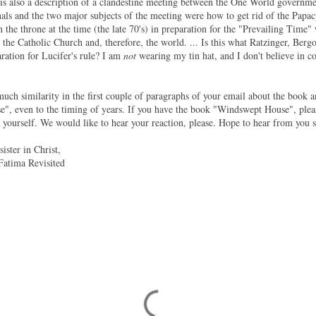
 is also a description of a clandestine meeting between the One World governm
als and the two major subjects of the meeting were how to get rid of the Papacy,
the throne at the time (the late 70's) in preparation for the "Prevailing Time
the Catholic Church and, therefore, the world. ... Is this what Ratzinger, Bergog
aration for Lucifer's rule? I am
not
wearing my tin hat, and I don't believe in co
much similarity in the first couple of paragraphs of your email about the book a
", even to the timing of years. If you have the book "Windswept House", plea
r yourself. We would like to hear your reaction, please. Hope to hear from you 
ister in Christ,
Fatima Revisited