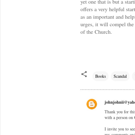
yet one that is but a sta
offers a very helpful star
as an important and helpf
urges, it will compel the
of the Church.
Books
Scandal
johnjohnii@yah
C
Thank you for thi
o
with a person on 
m
I invite you to s
m
my comments and r