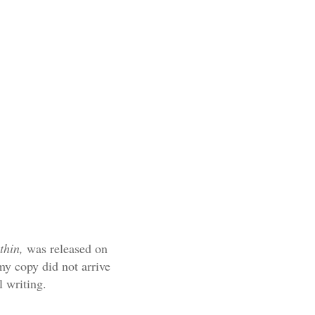
ithin,
was released on
my copy did not arrive
ul writing.