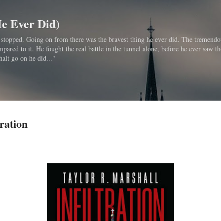
Skip to main content
He Ever Did)
bo stopped. Going on from there was the bravest thing he ever did. The tremendo
ared to it. He fought the real battle in the tunnel alone, before he ever saw th
halt go on he did..."
ration