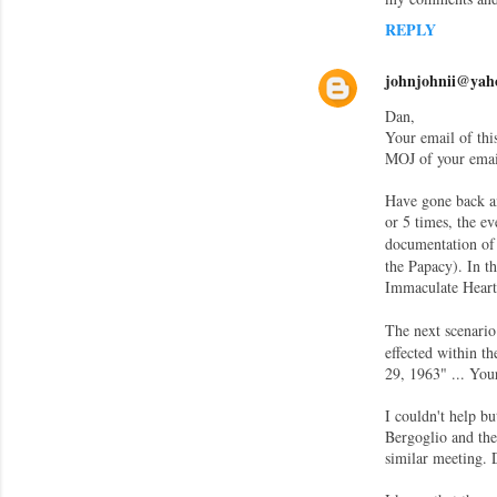
e
REPLY
n
t
johnjohnii@yah
s
Dan,
Your email of thi
MOJ of your email
Have gone back an
or 5 times, the e
documentation of 
the Papacy). In th
Immaculate Heart
The next scenario
effected within t
29, 1963" ... You
I couldn't help b
Bergoglio and the 
similar meeting. 