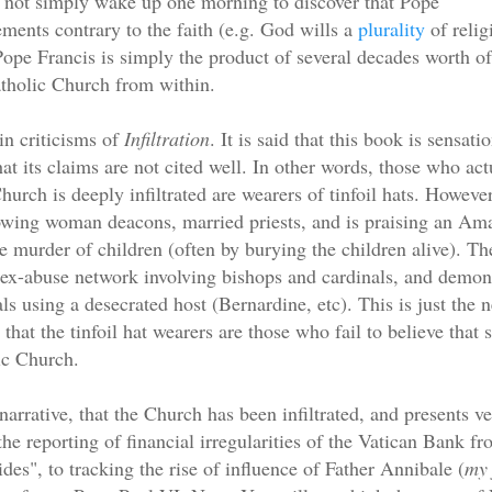
 not simply wake up one morning to discover that Pope
ments contrary to the faith (e.g. God wills a
plurality
of relig
ope Francis is simply the product of several decades worth of
atholic Church from within.
in criticisms of
Infiltration
. It is said that this book is sensati
at its claims are not cited well. In other words, those who act
hurch is deeply infiltrated are wearers of tinfoil hats. However,
wing woman deacons, married priests, and is praising an Ama
he murder of children (often by burying the children alive). T
sex-abuse network involving bishops and cardinals, and demoni
als using a desecrated host (Bernardine, etc). This is just the 
 that the tinfoil hat wearers are those who fail to believe that
ic Church.
narrative, that the Church has been infiltrated, and presents 
the reporting of financial irregularities of the Vatican Bank f
ides", to tracking the rise of influence of Father Annibale (
my 