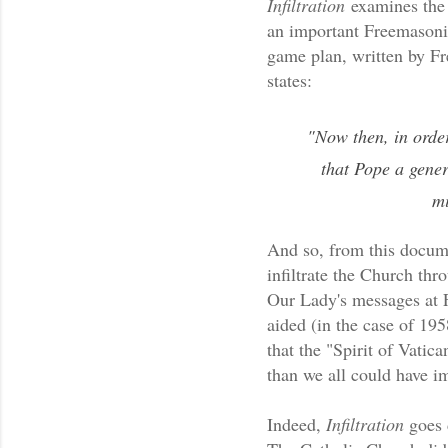
Infiltration
examines the 
an important Freemasoni
game plan, written by Fr
states:
"Now then, in order
that Pope a gene
mi
And so, from this docum
infiltrate the Church thr
Our Lady's messages at 
aided (in the case of 19
that the "Spirit of Vatica
than we all could have i
Indeed,
Infiltration
goes d