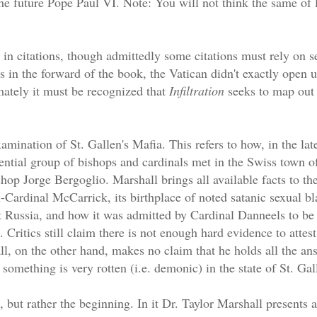
e future Pope Paul VI. Note: You will not think the same of 
 in citations, though admittedly some citations must rely on 
in the forward of the book, the Vatican didn't exactly open up
mately it must be recognized that
Infiltration
seeks to map out t
amination of St. Gallen's Mafia. This refers to how, in the lat
ential group of bishops and cardinals met in the Swiss town of
shop Jorge Bergoglio. Marshall brings all available facts to the
-Cardinal McCarrick, its birthplace of noted satanic sexual bla
Russia, and how it was admitted by Cardinal Danneels to be 
 Critics still claim there is not enough hard evidence to attest
ll, on the other hand, makes no claim that he holds all the ans
something is very rotten (i.e. demonic) in the state of St. Gal
d, but rather the beginning. In it Dr. Taylor Marshall presents 