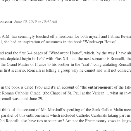
oo.com
June 30, 2019 at 10:41 AM
s A.M. has seemingly touched off a firestorm for both myself and Fatima Revisi
, she had an inspiration of ocurances in the book "Windswept House".
d read the first 3-4 pages of "Windswept House", which, by the way I have al
vents depicted begin in 1957 with Pius XII; and the next scenario is Roncalli, t
the Grand Master of France to his brother in the "craft" congratulating Roncall
is first scenario, Roncalli is telling a group why he cannot and will not consec
.
enthronement
 in the book is dated 1963 and it's an account of "the
of the fal
he Roman Catholic Citadel (the Chapel of St. Paul at the Vatican ... what an in-
r email was dated June 29.
ut think of the account of Mr. Marshall's speaking of the Sank Gallen Mafia meet
parallel of this enthronement which included Catholic Cardinals taking part in it
Did Roncalli also have ties to satanism? Are not the Freemasonry vows in leagu