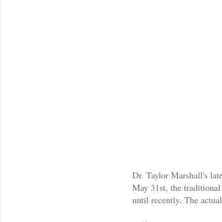
Dr. Taylor Marshall's lat
May 31st, the traditiona
until recently. The actua