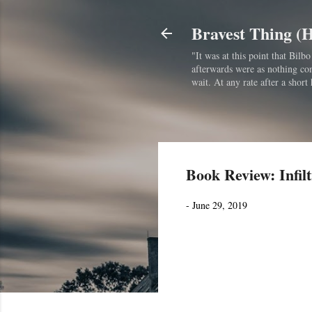
Bravest Thing (
"It was at this point that Bil
afterwards were as nothing comp
wait. At any rate after a short 
Book Review: Infilt
-
June 29, 2019