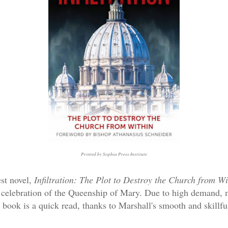
Printed by Sophia Press Institute
est novel,
Infiltration: The Plot to Destroy the Church from W
l celebration of the Queenship of Mary. Due to high demand, 
l book is a quick read, thanks to Marshall's smooth and skillf