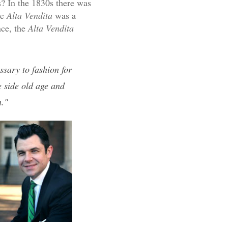
? In the 1830s there was
he
Alta Vendita
was a
nce, the
Alta Vendita
ssary to fashion for
 side old age and
n."