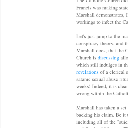
The Catholic Church did
Francis was making state
Marshall demonstrates, P
workings to infect the C
Let's just jump to the ma
conspiracy-theory, and th
Marshall does, that the C
Church is
discussing
allo
which still indulges in t
revelations
of a clerical 
satanic sexual abuse ritu
weeks! Indeed, it is clear
wrong within the Cathol
Marshall has taken a set 
backing his claim. Be it 
including all of the "suic