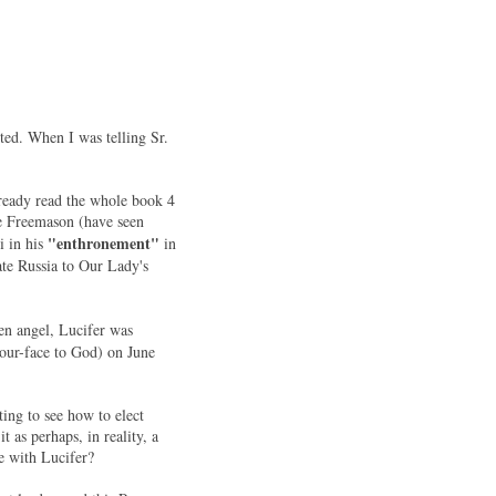
ted. When I was telling Sr.
ready read the whole book 4
he Freemason (have seen
"enthronement"
i in his
in
rate Russia to Our Lady's
len angel, Lucifer was
your-face to God) on June
ing to see how to elect
 as perhaps, in reality, a
e with Lucifer?