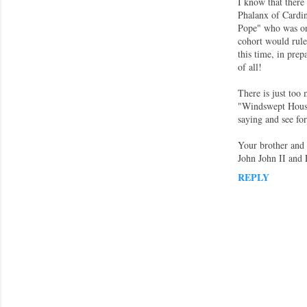
I know that there
Phalanx of Cardin
Pope" who was on 
cohort would rule 
this time, in prep
of all!
There is just too 
"Windswept House
saying and see fo
Your brother and s
John John II and 
REPLY