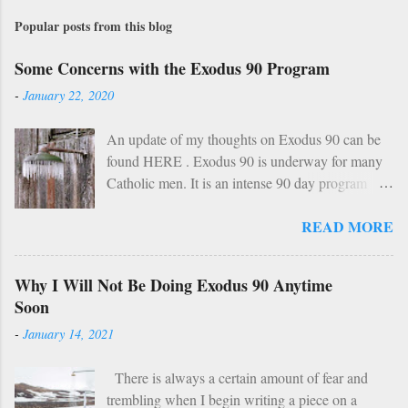
Popular posts from this blog
Some Concerns with the Exodus 90 Program
-
January 22, 2020
An update of my thoughts on Exodus 90 can be
found HERE . Exodus 90 is underway for many
Catholic men. It is an intense 90 day program
based on prayer, asceticism, and fraternity. For 90
READ MORE
days these men will take cold showers, abstain
from alcohol and most media, fast twice per
week, give up snacks and desserts, along with
Why I Will Not Be Doing Exodus 90 Anytime
various other spiritual tasks. I applaud such a
Soon
penitential spirit. The inevitable….
-
January 14, 2021
HOWEVER… However, I do have two concerns
about Exodus 90 which could use some
There is always a certain amount of fear and
explaining. 1: Sundays The Church already has a
trembling when I begin writing a piece on a
wise, if not perfect, system of fasting and feasting.