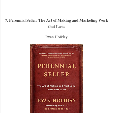
7. Perennial Seller: The Art of Making and Marketing Work
that Lasts
Ryan Holiday