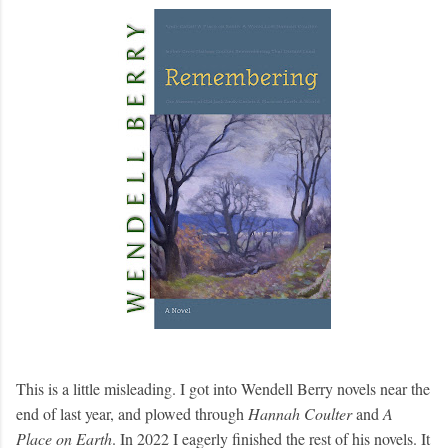
This is a little misleading. I got into Wendell Berry novels near the
end of last year, and plowed through
Hannah Coulter
and
A
Place on Earth
. In 2022 I eagerly finished the rest of his novels. It