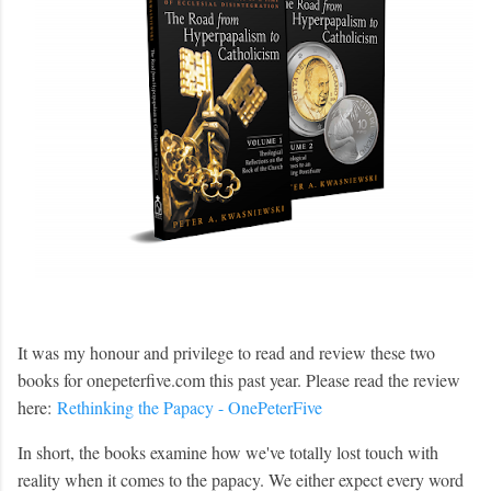
It was my honour and privilege to read and review these two
books for onepeterfive.com this past year. Please read the review
here:
Rethinking the Papacy - OnePeterFive
In short, the books examine how we've totally lost touch with
reality when it comes to the papacy. We either expect every word