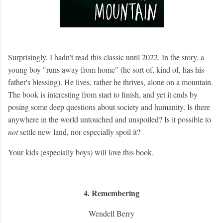
Surprisingly, I hadn't read this classic until 2022. In the story, a
young boy "runs away from home" (he sort of, kind of, has his
father's blessing). He lives, rather he thrives, alone on a mountain.
The book is interesting from start to finish, and yet it ends by
posing some deep questions about society and humanity. Is there
anywhere in the world untouched and unspoiled? Is it possible to
not
settle new land, nor especially spoil it?
Your kids (especially boys) will love this book.
4. Remembering
Wendell Berry