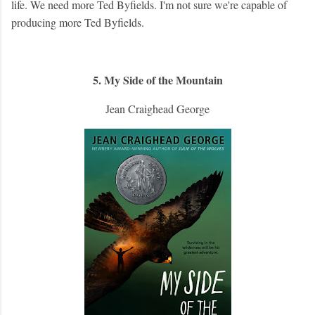
life. We need more Ted Byfields. I'm not sure we're capable of
producing more Ted Byfields.
5. My Side of the Mountain
Jean Craighead George