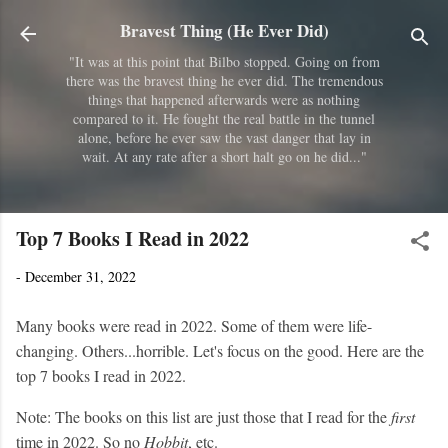
Skip to main content
Bravest Thing (He Ever Did)
"It was at this point that Bilbo stopped. Going on from
there was the bravest thing he ever did. The tremendous
things that happened afterwards were as nothing
compared to it. He fought the real battle in the tunnel
alone, before he ever saw the vast danger that lay in
wait. At any rate after a short halt go on he did..."
Top 7 Books I Read in 2022
-
December 31, 2022
Many books were read in 2022. Some of them were life-
changing. Others...horrible. Let's focus on the good. Here are the
top 7 books I read in 2022.
Note: The books on this list are just those that I read for the
first
time in 2022. So no
Hobbit
, etc.