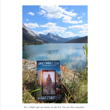
No, I didn't put my books on the list. I'm not
that
conceited...