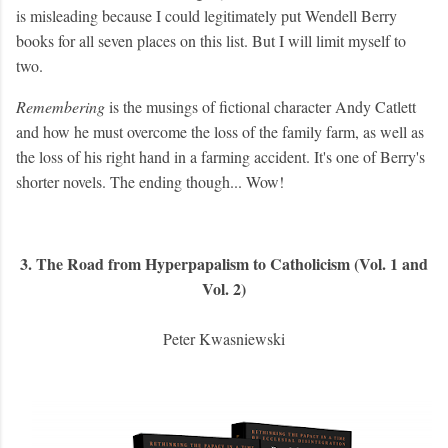
is misleading because I could legitimately put Wendell Berry
books for all seven places on this list. But I will limit myself to
two.
Remembering
is the musings of fictional character Andy Catlett
and how he must overcome the loss of the family farm, as well as
the loss of his right hand in a farming accident. It's one of Berry's
shorter novels. The ending though... Wow!
3. The Road from Hyperpapalism to Catholicism (Vol. 1 and
Vol. 2)
Peter Kwasniewski