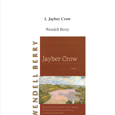
1. Jayber Crow
Wendell Berry