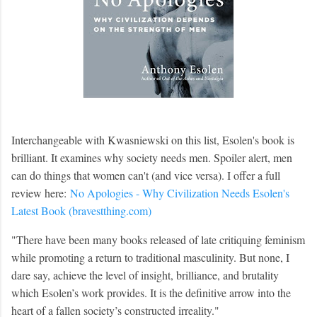
Interchangeable with Kwasniewski on this list, Esolen's book is
brilliant. It examines why society needs men. Spoiler alert, men
can do things that women can't (and vice versa). I offer a full
review here:
No Apologies - Why Civilization Needs Esolen's
Latest Book (bravestthing.com)
"
There have been many books released of late critiquing feminism
while promoting a return to traditional masculinity. But none, I
dare say, achieve the level of insight, brilliance, and brutality
which Esolen’s work provides. It is the definitive arrow into the
heart of a fallen society’s constructed irreality."