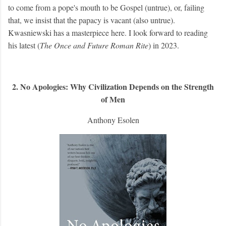
to come from a pope's mouth to be Gospel (untrue), or, failing
that, we insist that the papacy is vacant (also untrue).
Kwasniewski has a masterpiece here. I look forward to reading
his latest (
The Once and Future Roman Rite
) in 2023.
2. No Apologies: Why Civilization Depends on the Strength
of Men
Anthony Esolen