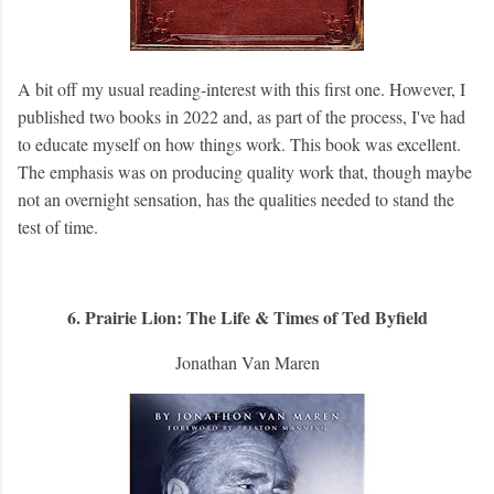
A bit off my usual reading-interest with this first one. However, I
published two books in 2022 and, as part of the process, I've had
to educate myself on how things work. This book was excellent.
The emphasis was on producing quality work that, though maybe
not an overnight sensation, has the qualities needed to stand the
test of time.
6. Prairie Lion: The Life & Times of Ted Byfield
Jonathan Van Maren