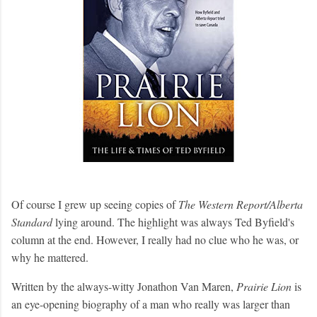
Of course I grew up seeing copies of
The Western Report/Alberta
Standard
lying around. The highlight was always Ted Byfield's
column at the end. However, I really had no clue who he was, or
why he mattered.
Written by the always-witty Jonathon Van Maren,
Prairie Lion
is
an eye-opening biography of a man who really was larger than