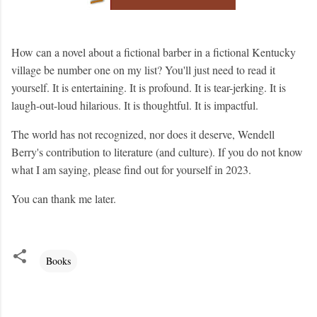
How can a novel about a fictional barber in a fictional Kentucky
village be number one on my list? You'll just need to read it
yourself. It is entertaining. It is profound. It is tear-jerking. It is
laugh-out-loud hilarious. It is thoughtful. It is impactful.
The world has not recognized, nor does it deserve, Wendell
Berry's contribution to literature (and culture). If you do not know
what I am saying, please find out for yourself in 2023.
You can thank me later.
Books
C
o