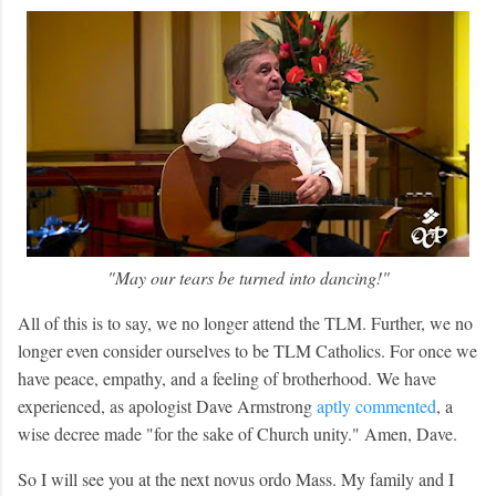
"May our tears be turned into dancing!"
All of this is to say, we no longer attend the TLM. Further, we no
longer even consider ourselves to be TLM Catholics. For once we
have peace, empathy, and a feeling of brotherhood. We have
experienced, as apologist Dave Armstrong
aptly commented
, a
wise decree made "for the sake of Church unity." Amen, Dave.
So I will see you at the next novus ordo Mass. My family and I