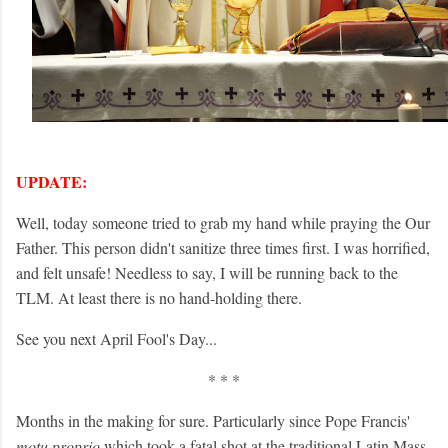
UPDATE:
Well, today someone tried to grab my hand while praying the Our
Father. This person didn't sanitize three times first. I was horrified,
and felt unsafe! Needless to say, I will be running back to the
TLM. At least there is no hand-holding there.
See you next April Fool's Day...
* * *
Months in the making for sure. Particularly since Pope Francis'
motu proprio
which took a fatal shot at the traditional Latin Mass.