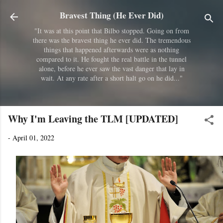
Skip to main content
Bravest Thing (He Ever Did)
"It was at this point that Bilbo stopped. Going on from
there was the bravest thing he ever did. The tremendous
things that happened afterwards were as nothing
compared to it. He fought the real battle in the tunnel
alone, before he ever saw the vast danger that lay in
wait. At any rate after a short halt go on he did..."
Why I'm Leaving the TLM [UPDATED]
-
April 01, 2022