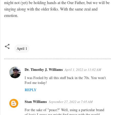
might not (yet) be holding hands at the Our Father, but we will be
singing along with the older folks. With the same zeal and
emotion.
April 1
Dr. Timothy J. Williams
April 1, 2022 at 11:02 AM
C
I was Fooled by all this stuff back in the 70s. You won't
o
Fool me today!
m
REPLY
m
e
Stan Williams
September 27, 2022 at 7:05 AM
n
For the sake of "peace?" Well, using a particular brand
t
of logic I guess we might find peace with the world