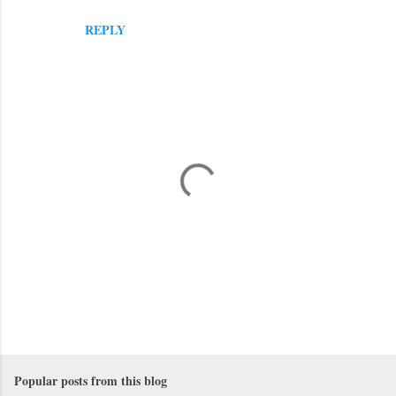
REPLY
P
o
s
Popular posts from this blog
t