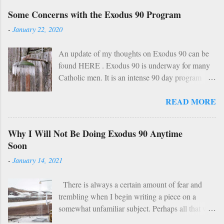
a
Some Concerns with the Exodus 90 Program
C
o
-
January 22, 2020
m
m
An update of my thoughts on Exodus 90 can be
e
found HERE . Exodus 90 is underway for many
n
Catholic men. It is an intense 90 day program
t
based on prayer, asceticism, and fraternity. For 90
READ MORE
days these men will take cold showers, abstain
from alcohol and most media, fast twice per
week, give up snacks and desserts, along with
Why I Will Not Be Doing Exodus 90 Anytime
various other spiritual tasks. I applaud such a
Soon
penitential spirit. The inevitable….
-
January 14, 2021
HOWEVER… However, I do have two concerns
about Exodus 90 which could use some
There is always a certain amount of fear and
explaining. 1: Sundays The Church already has a
trembling when I begin writing a piece on a
wise, if not perfect, system of fasting and feasting.
somewhat unfamiliar subject. Perhaps all that will
Catholics are encouraged to do penance on
be demonstrated here is my ignorance and
Wednesdays and Fridays (some add in Saturdays