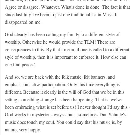
Agree or disagree. Whatever. What's done is done. The fact is that
since last July I've been to just one traditional Latin Mass. It
disappeared on me.
God clearly has been calling my family to a different style of
worship. Otherwise he would provide the TLM! There are
consequences to this. By that I mean, if one is called to a different
style of worship, then it is important to embrace it. How else can
one find peace?
And so, we are back with the folk music, felt banners, and
emphasis on active participation. Only this time everything is
different. Because it clearly is the will of God that we be in this
setting, something strange has been happening. That is, we've
been embracing what is set before us!
I never thought I'd say this -
God works in mysterious ways - but... sometimes Dan Schutte's
music does touch my soul. You could say that his music is, by
nature, very happy.