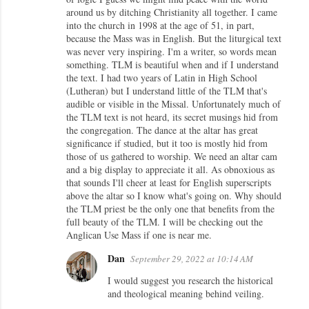
around us by ditching Christianity all together. I came
s
into the church in 1998 at the age of 51, in part,
because the Mass was in English. But the liturgical text
was never very inspiring. I'm a writer, so words mean
something. TLM is beautiful when and if I understand
the text. I had two years of Latin in High School
(Lutheran) but I understand little of the TLM that's
audible or visible in the Missal. Unfortunately much of
the TLM text is not heard, its secret musings hid from
the congregation. The dance at the altar has great
significance if studied, but it too is mostly hid from
those of us gathered to worship. We need an altar cam
and a big display to appreciate it all. As obnoxious as
that sounds I'll cheer at least for English superscripts
above the altar so I know what's going on. Why should
the TLM priest be the only one that benefits from the
full beauty of the TLM. I will be checking out the
Anglican Use Mass if one is near me.
Dan
September 29, 2022 at 10:14 AM
I would suggest you research the historical
and theological meaning behind veiling.