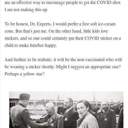
are an effective way to encourage people to get the COVID shot.
I am not making this up.
To be honest, Dr. Experts, I would prefer a free soft ice-cream
cone. But that's just me. On the other hand, little kids love
stickers, and so one could certainly put their COVID sticker on a
child to make him/her happy.
And further, to be realistic, it will be the non-vaccinated who will
be wearing a sticker shortly. Might I suggest an appropriate one?
Perhaps a yellow star?