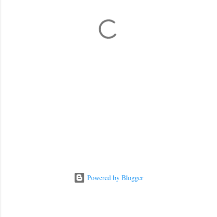
n
t
s
Powered by Blogger