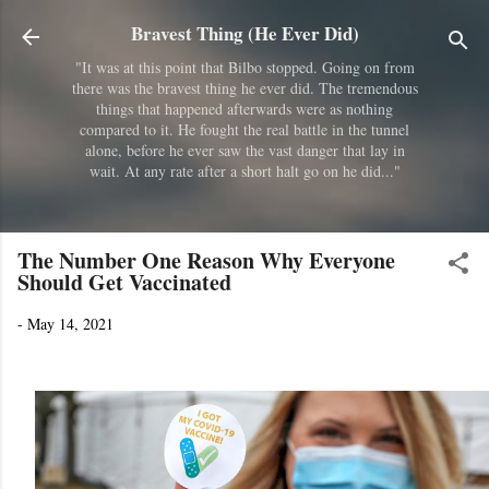
Skip to main content
Bravest Thing (He Ever Did)
"It was at this point that Bilbo stopped. Going on from
there was the bravest thing he ever did. The tremendous
things that happened afterwards were as nothing
compared to it. He fought the real battle in the tunnel
alone, before he ever saw the vast danger that lay in
wait. At any rate after a short halt go on he did..."
The Number One Reason Why Everyone
Should Get Vaccinated
-
May 14, 2021