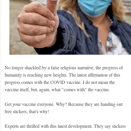
No longer shackled by a false religious narrative, the progress of
humanity is reaching new heights.
The latest affirmation of this
progress comes with the COVID vaccine. I do not mean the
vaccine itself, but, again, what "comes with" the vaccine.
Get your vaccine everyone. Why? Because they are handing out
free stickers, that's why!
Experts are thrilled with this latest development. They say stickers